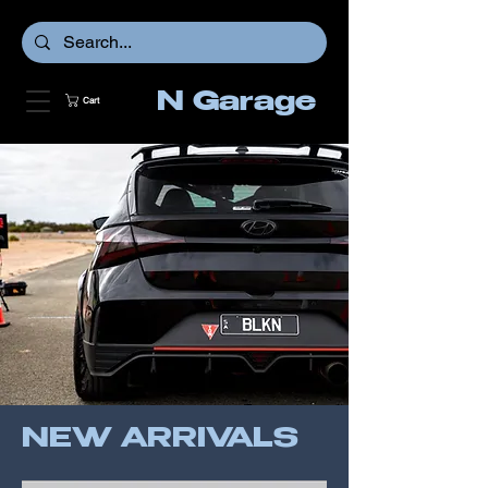
N Garage
Cart
NEW ARRIVALS