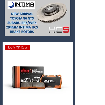
DBA XP Rear