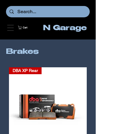
N Garage
Cart
Brakes
DBA XP Rear