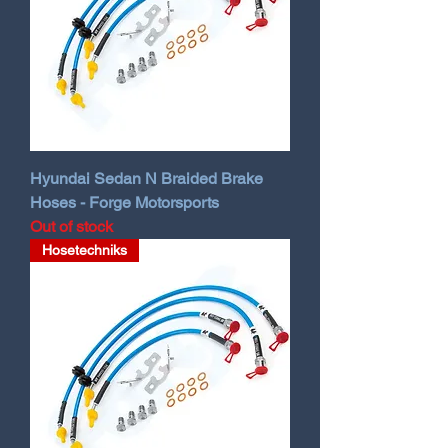
Hyundai Sedan N Braided Brake
Hoses - Forge Motorsports
Out of stock
Hosetechniks