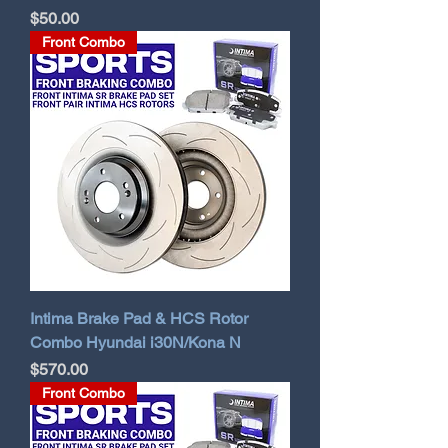
Price
$50.00
Front Combo
Intima Brake Pad & HCS Rotor
Combo Hyundai i30N/Kona N
Price
$570.00
Front Combo