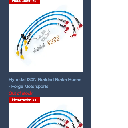
Hosetechniks
Hyundai i30N Braided Brake Hoses
- Forge Motorsports
Out of stock
Hosetechniks