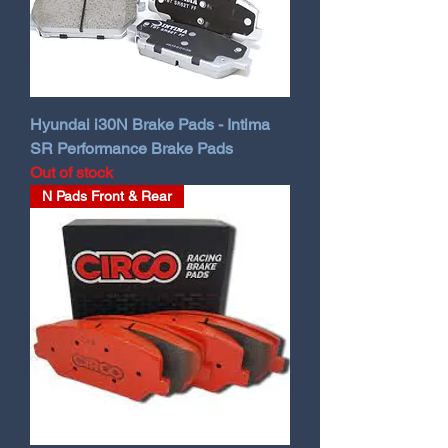
Hyundai i30N Brake Pads - Intima
SR Performance Brake Pads
Out of stock
N Pads Front & Rear