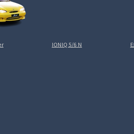
er
IONIQ 5/6 N
E