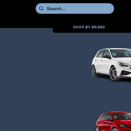
SHOP BY BRAND