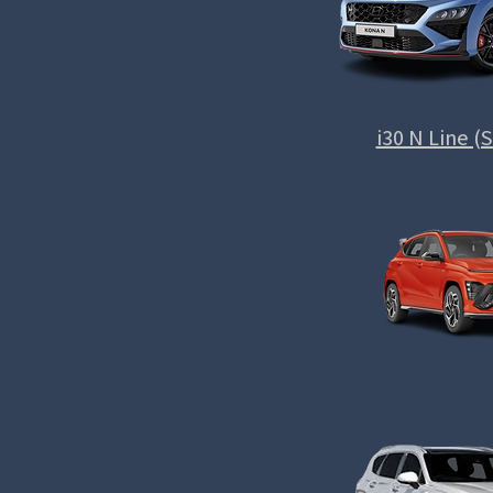
i30 N Line 