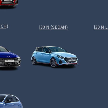
TCH)
i30 N (SEDAN)
i30 N 