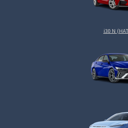
i30 N (HA