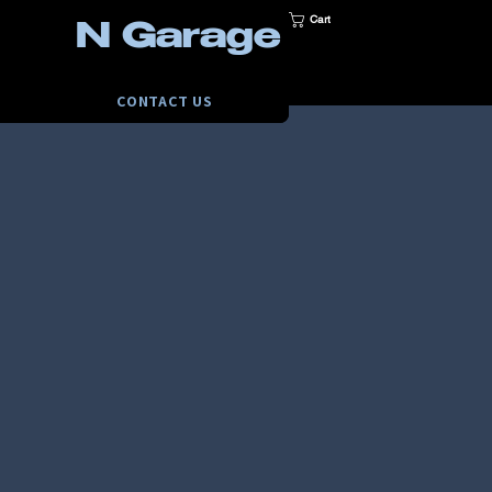
Cart
N Garage
CONTACT US