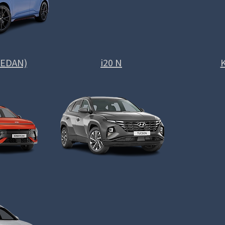
(SEDAN)
i20 N