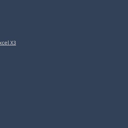
xcel X3