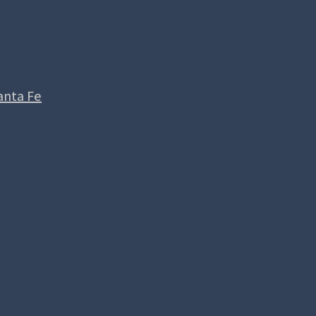
anta Fe