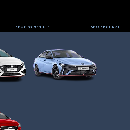
SHOP BY VEHICLE
SHOP BY PART