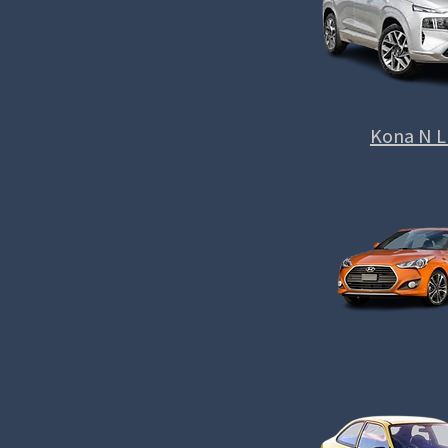
Kona N L