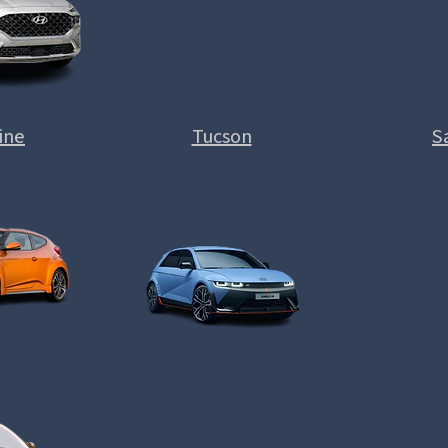
ine
Tucson
S