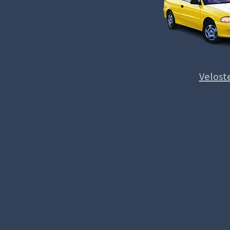
Velost