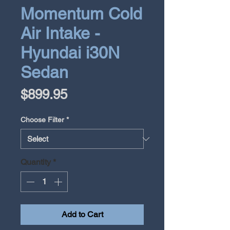
Momentum Cold
Air Intake -
Hyundai i30N
Sedan
Price
$899.95
Choose Filter
*
Quantity
*
Add to Cart