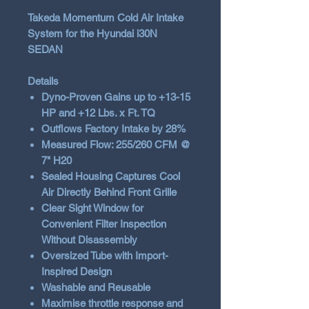
Takeda Momentum Cold Air Intake
System for the Hyundai i30N
SEDAN
Details
Dyno-Proven Gains up to +13-15
HP and +12 Lbs. x Ft. TQ
Outflows Factory Intake by 28%
Measured Flow: 255/260 CFM @
7" H20
Sealed Housing Captures Cool
Air Directly Behind Front Grille
Clear Sight Window for
Convenient Filter Inspection
Without Disassembly
Oversized Tube with Import-
Inspired Design
Washable and Reusable
Maximise throttle response and