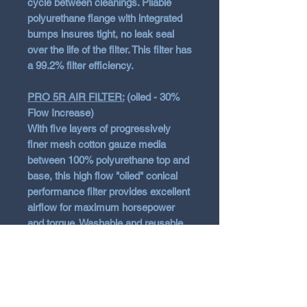
cycle between cleanings. Pliable
polyurethane flange with integrated
bumps insures tight, no leak seal
over the life of the filter. This filter has
a 99.2% filter efficiency.
PRO 5R AIR FILTER:
(oiled - 30%
Flow Increase)
With five layers of progressively
finer mesh cotton gauze media
between 100% polyurethane top and
base, this high flow "oiled" conical
performance filter provides excellent
airflow for maximum horsepower
and torque. Washable and reusable
for multiple cleanings, the tall, open,
evenly spaced pleats provide
excellent dust holding capacity for
longer service cycle between
cleanings. Pliable polyurethane