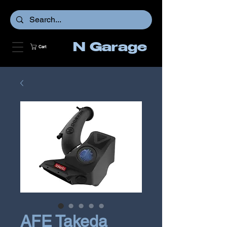
N Garage
Cart
AFE Takeda