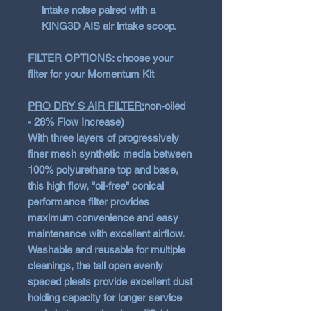
intake noise paired with a
KING3D AIS air intake scoop.
FILTER OPTIONS: choose your
filter for your Momentum Kit
PRO DRY S AIR FILTER:
non-oiled
- 28% Flow Increase)
With three layers of progressively
finer mesh synthetic media between
100% polyurethane top and base,
this high flow, "oil-free" conical
performance filter provides
maximum convenience and easy
maintenance with excellent airflow.
Washable and reusable for multiple
cleanings, the tall open evenly
spaced pleats provide excellent dust
holding capacity for longer service