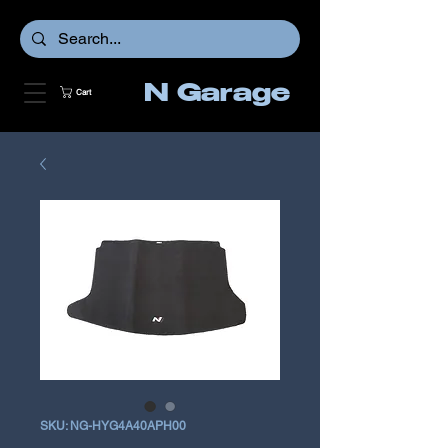
N Garage
Cart
SKU: NG-HYG4A40APH00