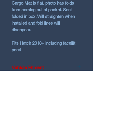
Cargo Mat is flat
, photo has folds
from coming out of packet. Sent
folded in box. Will straighten when
installed and fold lines will
disappear.
Fits Hatch 2018+ including facelift
pde4
Vehicle Fitment
2018 + Hyundai i30N
Hatch
only
Pde1-4
Will
NOT
fit Fastback
N Garage
N GARAGE PERFORMANCE
PO BOX 116
HOLDEN HILL SA 5088
ngarage.performance.au@gmail.com