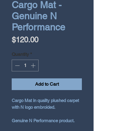
Cargo Mat -
Genuine N
Performance
Price
$120.00
Quantity
*
Add to Cart
Cargo Mat in quality plushed carpet
with N logo embroided.
Genuine N Performance product.