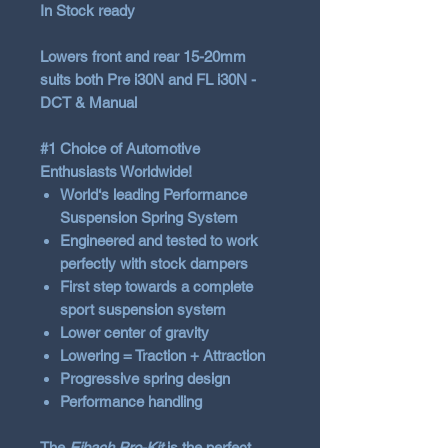
In Stock ready
Lowers front and rear
15-20mm
suits both Pre i30N and FL i30N -
DCT & Manual
#1 Choice of Automotive
Enthusiasts Worldwide!
World‘s leading Performance
Suspension Spring System
Engineered and tested to work
perfectly with stock dampers
First step towards a complete
sport suspension system
Lower center of gravity
Lowering = Traction + Attraction
Progressive spring design
Performance handling
The
Eibach Pro-Kit
is the perfect