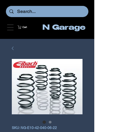
N Garage
Cart
SKU: NG-E10-42-040-06-22