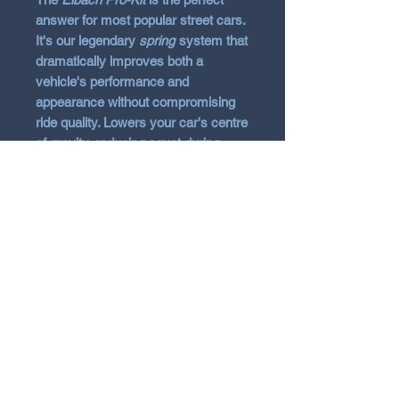
answer for most popular street cars.
It's our legendary
spring
system that
dramatically improves both a
vehicle's performance and
appearance without compromising
ride quality. Lowers your car's centre
of gravity, reducing squat during
acceleration, body roll in corners and
excessive nosedive under braking.
Vehicle Fitment
2018 - 2021 Hyundai i30N Hatch
or Fastback
2021+ Hyundai i30N Facelift
N Garage
Pde4 Hatch or Fastback
2021+ Hyundai i30N Limited
N GARAGE PERFORMANCE