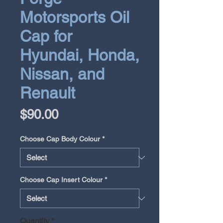
Motorsports Oil
Cap for
Hyundai, Honda,
Nissan, and
Renault
Price
$90.00
Choose Cap Body Colour
*
Choose Cap Insert Colour
*
Quantity
*