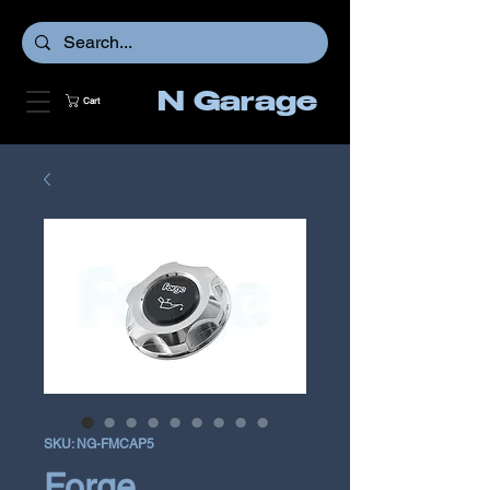
N Garage
Cart
SKU: NG-FMCAP5
Forge