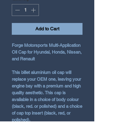
Add to Cart
Forge Motorsports Multi-Application
Oil Cap for Hyundai, Honda, Nissan,
and Renault
This billet aluminium oil cap will
replace your OEM one, leaving your
engine bay with a premium and high
quality aesthetic. This cap is
available in a choice of body colour
(black, red. or polished) and a choice
of cap top insert (black, red, or
polished).