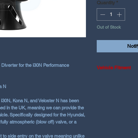
Quantity
*
Out of Stock
Noti
 Diverter for the i30N Performance
Vehicle Fitment
2018-2019 Hyunda
a N
2020-2024 Hyundai
Fastback
i i30N, Kona N, and Veloster N has been
2021+ Hyundai S
ed in the UK, meaning we can provide the
2021+ Kona N
icle. Specifically designed for the Hyundai,
fully atmospheric (blow off) valve, or a
t to side entry on the valve meaning unlike