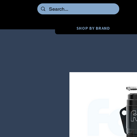
SHOP BY BRAND