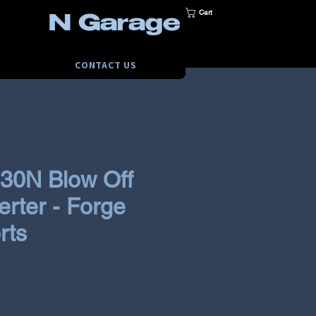
Cart
N Garage
CONTACT US
i30N Blow Off
erter - Forge
rts
ce