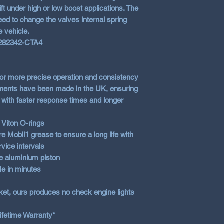
ft under high or low boost applications. The
eed to change the valves internal spring
e vehicle.
 282342-CTA4
 for more precise operation and consistency
ponents have been made in the UK, ensuring
ve with faster response times and longer
 Viton O-rings
e Mobil1 grease to ensure a long life with
vice intervals
e aluminium piston
le in minutes
ket, ours produces no check engine lights
ifetime Warranty*