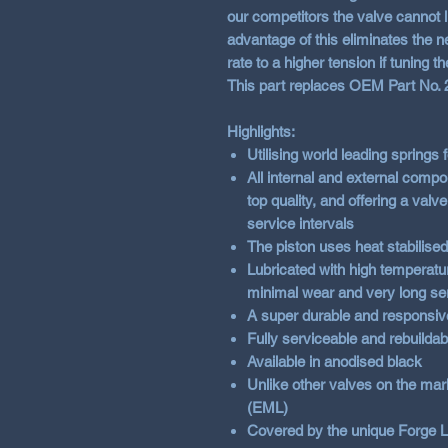
our competitors the valve cannot li
advantage of this eliminates the n
rate to a higher tension if tuning th
This part replaces OEM Part No.
Highlights:
Utilising world leading springs
All internal and external com
top quality, and offering a val
service intervals
The piston uses heat stabilised
Lubricated with high temperatur
minimal wear and very long ser
A super durable and responsiv
Fully serviceable and rebuildab
Available in anodised black
Unlike other valves on the mar
(EML)
Covered by the unique Forge L