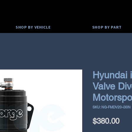
SHOP BY VEHICLE
SHOP BY PART
Hyundai 
Valve Div
Motorspo
SKU: NG-FMDV20-i30N
Pri
$380.00