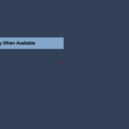
fy When Available
i i30N Hatch & Fastback
 i30N Face Lift Hatch &
edan N