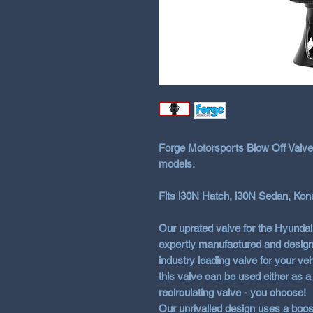
Forge Motorsports Blow Off Valve
models.
Fits i30N Hatch, i30N Sedan, Kon
Our uprated valve for the Hyunda
expertly manufactured and design
industry leading valve for your veh
this valve can be used either as a 
recirculating valve - you choose!
Our unrivalled design uses a boos