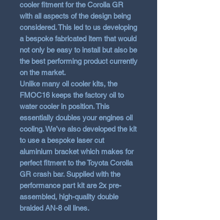
cooler fitment for the Corolla GR
with all aspects of the design being
considered. This led to us developing
a
bespoke fabricated item
that would
not only be
easy to install
but also be
the
best performing product
currently
on the market.
Unlike many oil cooler kits, the
FMOC16 keeps the factory oil to
water cooler in position. This
essentially
doubles your engines oil
cooling
. We’ve also developed the kit
to use a bespoke laser cut
aluminium bracket which makes for
perfect fitment to the Toyota Corolla
GR crash bar. Supplied with the
performance part kit are 2x pre-
assembled, high-quality double
braided AN-8 oil lines.