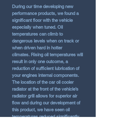
During our time developing new
performance products, we found a
significant floor with the vehicle
especially when tuned.
Oil
temperatures can climb to
dangerous levels when on track or
when driven hard in hotter
climates.
Rising oil temperatures will
result in only one outcome, a
reduction of sufficient lubrication of
your engines internal components.
The location of the car oil cooler
radiator at the front of the vehicle’s
radiator grill allows for superior air
flow and during our development of
this product, we have seen oil
temperatures reduced significantly.
Therefore, the FMOC16 is a must
have product for the keen driver to