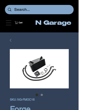
N Garage
Cart
SKU: NG-FMOC16
Forge