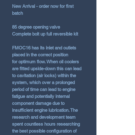
New Arrival - order now for first
batch
85 degree opening valve
Complete bolt up full reversible kit
FMOC16 has its inlet and outlets
placed in the correct position
for
optimum flow
. When oil coolers
are fitted upside-down this can lead
to cavitation (air locks) within the
system, which over a prolonged
period of time can lead to engine
fatigue and potentially internal
component damage due to
insufficient engine lubrication. The
research and development team
spent countless hours researching
the best possible configuration of