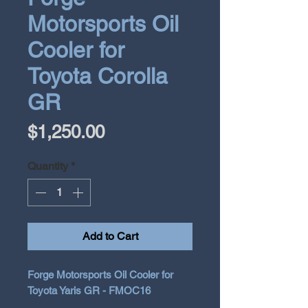
Motorsports Oil
Cooler for
Toyota Corolla
GR
Price
$1,250.00
Quantity
*
Add to Cart
Forge Motorsports Oil Cooler for
Toyota Yaris GR - FMOC16