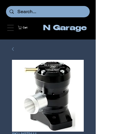
N Garage
Cart