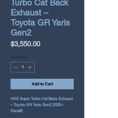
Turbo Cat Back
Exhaust –
Toyota GR Yaris
Gen2
Price
$3,550.00
Quantity
*
Add to Cart
HKS Super Turbo Cat Back Exhaust
– Toyota GR Yaris Gen2 2025+
Facelift