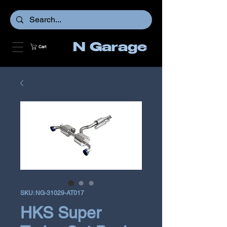
N Garage
Cart
SKU: NG-31029-AT017
HKS Super