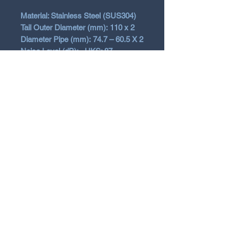
Material: Stainless Steel (SUS304)
Tail Outer Diameter (mm): 110 x 2
Diameter Pipe (mm): 74.7 – 60.5 X 2
Noise Level (dB): - HKS: 87
Exhaust Error Canceller included
Vehicle Fitment
2025+ Toyota Yaris GR Gen2
Facelift
Will not fit early Gen1
N Garage
N GARAGE PERFORMANCE
PO BOX 116
HOLDEN HILL SA 5088
ngarage.performance.au@gmail.com