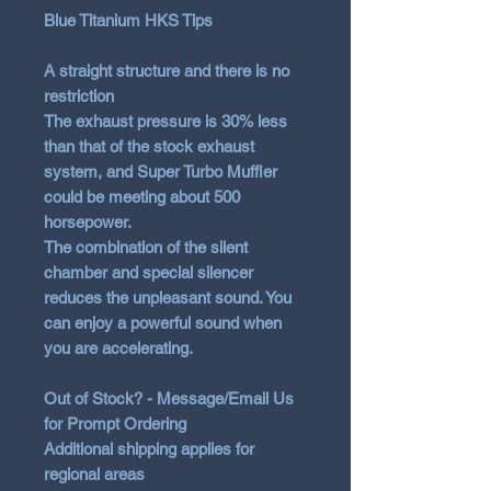
Blue Titanium HKS Tips
A straight structure and there is no
restriction
The exhaust pressure is 30% less
than that of the stock exhaust
system, and Super Turbo Muffler
could be meeting about 500
horsepower.
The combination of the silent
chamber and special silencer
reduces the unpleasant sound. You
can enjoy a powerful sound when
you are accelerating.
Out of Stock? - Message/Email Us
for Prompt Ordering
Additional shipping applies for
regional areas