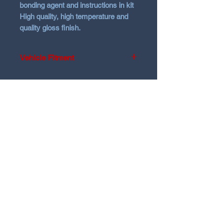
bonding agent and instructions in kit
High quality, high temperature and
quality gloss finish.
Vehicle Fitment
Hyundai Sante Fe Facelift model
before 2021
Will not fit 2021 models
N Garage
N GARAGE PERFORMANCE
PO BOX 116
HOLDEN HILL SA 5088
ngarage.performance.au@gmail.com
@ngarage.au
@ngarageperformance