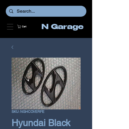
N Garage
Cart
SKU: NGHCOVERFE
Hyundai Black