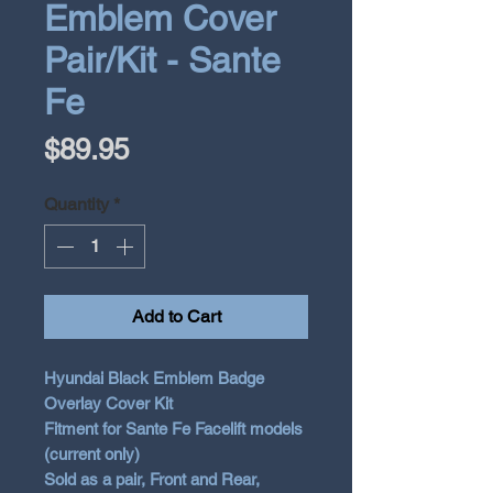
Emblem Cover
Pair/Kit - Sante
Fe
Price
$89.95
Quantity
*
Add to Cart
Hyundai Black Emblem Badge
Overlay Cover Kit
Fitment for Sante Fe Facelift models
(current only)
Sold as a pair, Front and Rear,