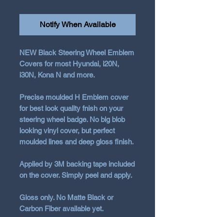
Notify When Available
NEW Black Steering Wheel Emblem
Covers for most Hyundai, i20N,
i30N, Kona N and more.
Precise moulded H Emblem cover
for best look quality fnish on your
steering wheel badge. No big blob
looking vinyl cover, but perfect
moulded lines and deep gloss finish.
Applied by 3M backing tape included
on the cover. Simply peel and apply.
Gloss only. No Matte Black or
Carbon Fiber available yet.