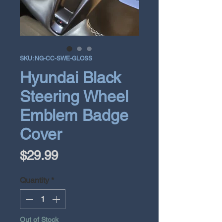
SKU: NG-CC-SWE-GLOSS
Hyundai Black
Steering Wheel
Emblem Badge
Cover
Price
$29.99
Quantity
*
Out of Stock