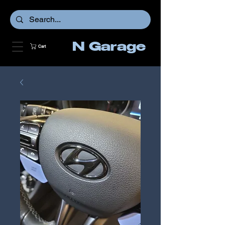
N Garage
Cart