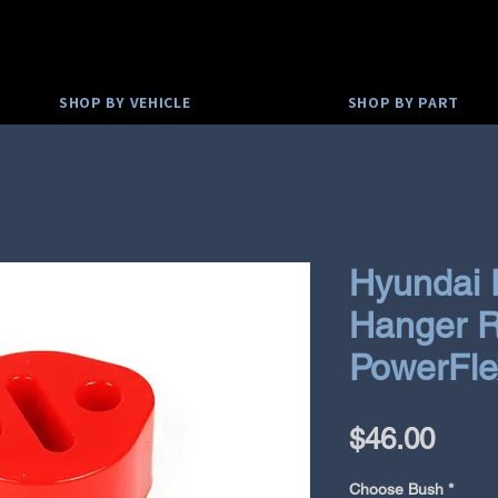
SHOP BY VEHICLE
SHOP BY PART
Hyundai 
Hanger R
PowerFle
Pric
$46.00
Choose Bush
*