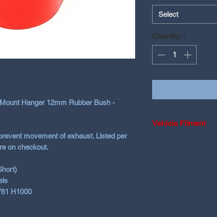
Select
Quantity
*
t Mount Hanger 12mm Rubber Bush -
Vehicle Fitment
prevent movement of exhaust. Listed per
Universal 12mm - c
re on checkout.
Short)
els
761 H1000