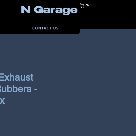
Cart
N Garage
CONTACT US
Exhaust
ubbers -
x
e