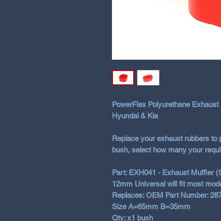
PowerFlex Polyurethane Exhaus
Hyundai & Kia
Replace your exhaust rubbers to 
bush, select how many your requi
Part: EXH041 - Exhaust Muffler (
12mm Universal will fit most mod
Replaces: OEM Part Number: 28
Size A=65mm B=35mm
Qty: x1 bush