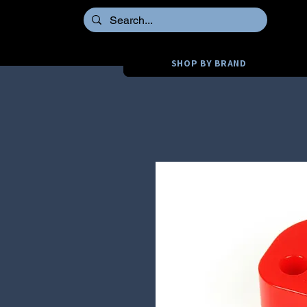
SHOP BY BRAND