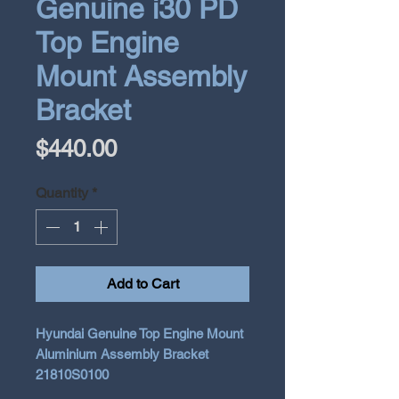
Genuine i30 PD
Top Engine
Mount Assembly
Bracket
Price
$440.00
Quantity
*
Add to Cart
Hyundai Genuine Top Engine Mount
Aluminium Assembly Bracket
21810S0100