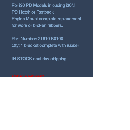
For i30 PD Models inlcuding i30N
PD Hatch or Fastback
Engine Mount complete replacement
for worn or broken rubbers.
Part Number:
21810 S0100
Qty:
1 bracket complete with rubber
IN STOCK
next day shipping
Vehicle Fitment
Hyundai 2016+ PD models Hatch
and Fastback
N Garage
N GARAGE PERFORMANCE
PO BOX 116
HOLDEN HILL SA 5088