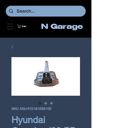
N Garage
Cart
SKU: NG-HY21810S0100
Hyundai