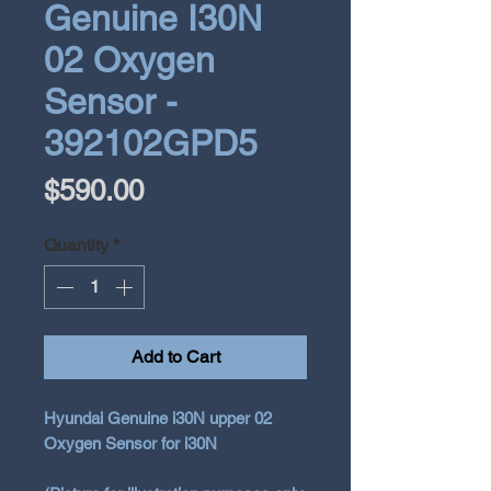
Genuine I30N
02 Oxygen
Sensor -
392102GPD5
Price
$590.00
Quantity
*
Add to Cart
Hyundai Genuine i30N upper 02
Oxygen Sensor for i30N