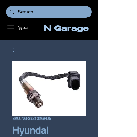
N Garage
Cart
SKU: NG-392102GPD5
Hyundai