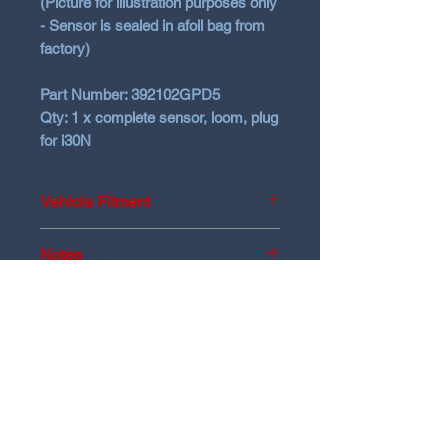
(Picture for illustration purposes only
- Sensor is sealed in afoil bag from
factory)
Part Number:
392102GPD5
Qty:
1 x complete sensor, loom, plug
for i30N
Vehicle Fitment
2021+ Hyundai i30N
Notes
Check your part number matches.
No returns on Genuine items
N Garage
N GARAGE PERFORMANCE
PO BOX 116
HOLDEN HILL SA 5088