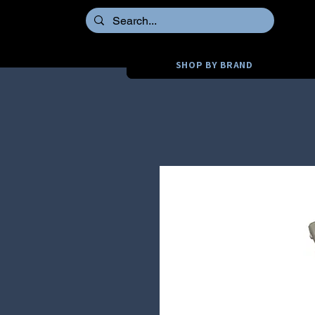
SHOP BY BRAND