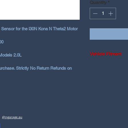
Quantity
*
 Sensor for the i30N Kona N Theta2 Motor
00
Vehicle Fitment
Models 2.0L
2018-2025 Hyundai
rchase. Strictly No Return Refunds on
2020+ Hyundai Ko
@ngarage.au