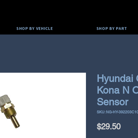
SHOP BY VEHICLE
SHOP BY PART
Hyundai 
Kona N O
Sensor
SKU: NG-HY-392203C1
Pric
$29.50