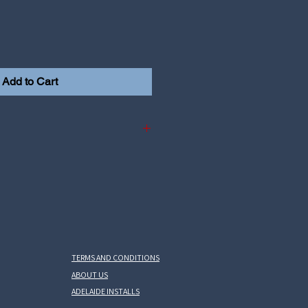
Add to Cart
 i30N 2.0L Theta2 motor
na N 2.0L Theta2
TERMS AND CONDITIONS
ABOUT US
ADELAIDE INSTALLS