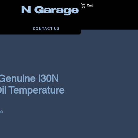
Cart
N Garage
CONTACT US
Genuine i30N
il Temperature
00
e