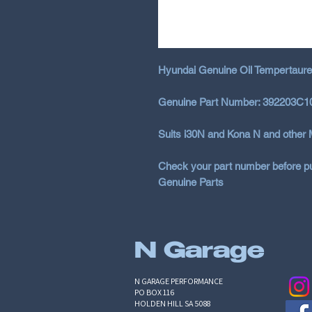
Hyundai Genuine Oil Tempertaure
Genuine Part Number: 392203C1
Suits i30N and Kona N and other 
Check your part number before pu
Genuine Parts
N Garage
N GARAGE PERFORMANCE
PO BOX 116
HOLDEN HILL SA 5088