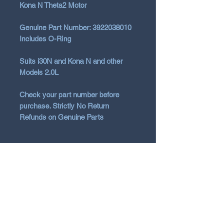
Kona N Theta2 Motor
Genuine Part Number: 3922038010
Includes O-Ring
Suits i30N and Kona N and other
Models 2.0L
Check your part number before
purchase. Strictly No Return
Refunds on Genuine Parts
Vehicle Fitment
2018-2026 Hyundai i30N 2.0L
Theta2 motor Hatch & Sedan
2020+ Hyundai Kona N 2.0L
N Garage
Theta2
N GARAGE PERFORMANCE