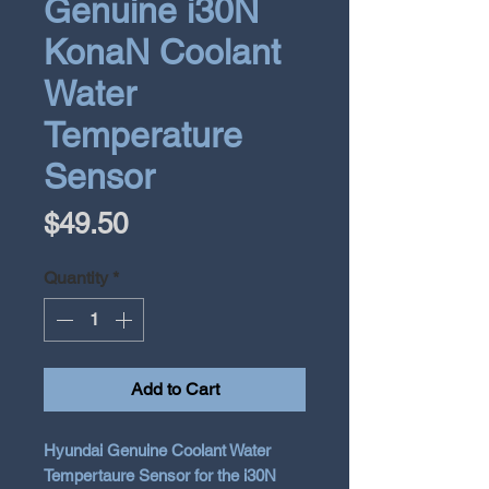
Genuine i30N
KonaN Coolant
Water
Temperature
Sensor
Price
$49.50
Quantity
*
Add to Cart
Hyundai Genuine Coolant Water
Tempertaure Sensor for the i30N