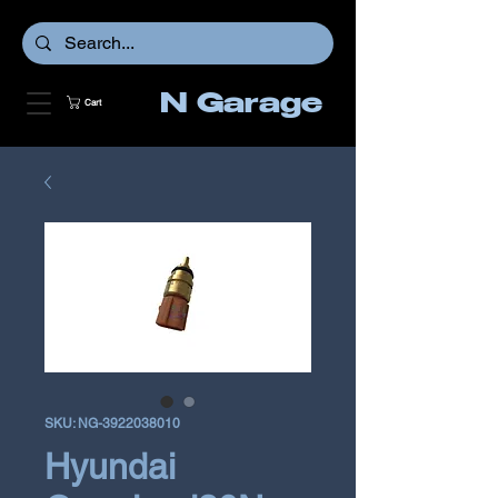
N Garage
Cart
SKU: NG-3922038010
Hyundai