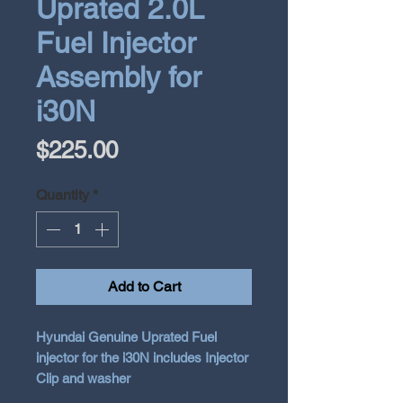
Uprated 2.0L
Fuel Injector
Assembly for
i30N
Price
$225.00
Quantity
*
Add to Cart
Hyundai Genuine Uprated Fuel
injector for the i30N includes Injector
Clip and washer