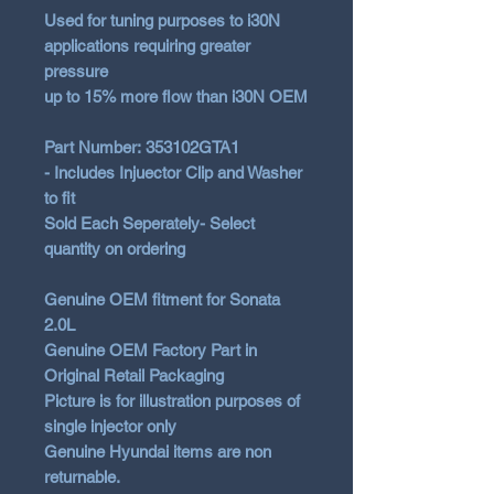
Used for tuning purposes to i30N
applications requiring greater
pressure
up to 15% more flow than i30N OEM
Part Number: 353102GTA1
- Includes Injuector Clip and Washer
to fit
Sold Each Seperately- Select
quantity on ordering
Genuine OEM fitment for Sonata
2.0L
Genuine OEM Factory Part in
Original Retail Packaging
Picture is for illustration purposes of
single injector only
Genuine Hyundai items are non
returnable.