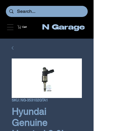
N Garage
Cart
SKU: NG-353102GTA1
Hyundai
Genuine