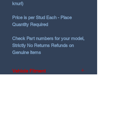
knurl)
Price is per Stud Each - Place
Quantity Required
Check Part numbers for your model,
Strictly No Returns Refunds on
Genuine items
Vehicle Fitment
2016 -2026 i30, Kona, Sedan,
i20N
all N and Nline
N Garage
N GARAGE PERFORMANCE
PO BOX 116
HOLDEN HILL SA 5088
ngarage.performance.au@gmail.com