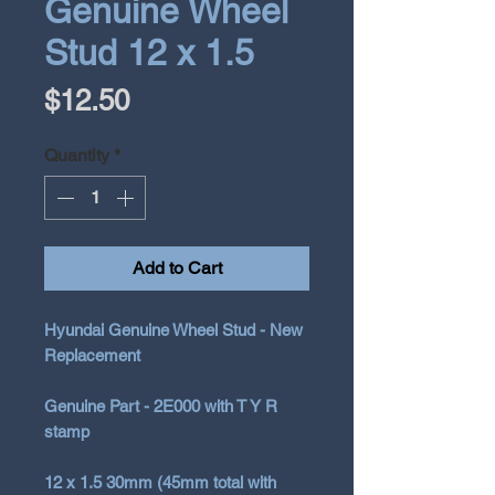
Genuine Wheel
Stud 12 x 1.5
Price
$12.50
Quantity
*
Add to Cart
Hyundai Genuine Wheel Stud - New
Replacement
Genuine Part - 2E000 with T Y R
stamp
12 x 1.5 30mm (45mm total with