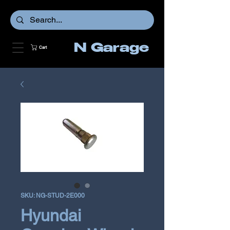
N Garage
Cart
SKU: NG-STUD-2E000
Hyundai