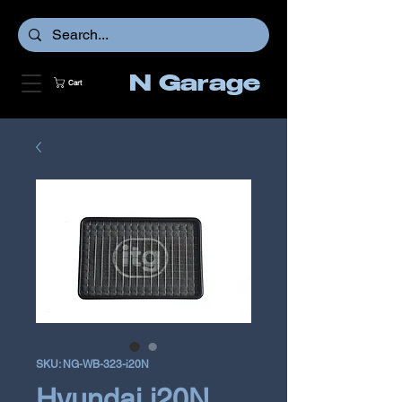
N Garage
Cart
SKU: NG-WB-323-i20N
Hyundai i20N