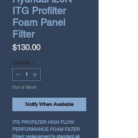
ITG Profilter
Foam Panel
Filter
Price
$130.00
Quantity
*
Out of Stock
Notify When Available
ITG PROFILTER HIGH FLOW
PERFORMANCE FOAM FILTER
Direct replacement in standard air