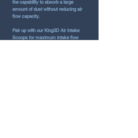
the capability to absorb a large
amount of dust without reducing air
flow capacity.
Pair up with our King3D Air Intake
Scoops for maximum intake flow
and noise, see other listings for the
AIS
Vehicle Fitment
Hyundai 2021+ i20N BC3 Hatch
1.6T
N Garage
N GARAGE PERFORMANCE
PO BOX 116
HOLDEN HILL SA 5088