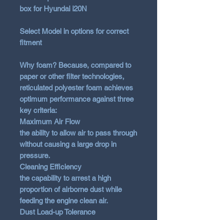
box for Hyundai i20N
Select Model in options for correct
fitment
Why foam? Because, compared to
paper or other filter technologies,
reticulated polyester foam achieves
optimum performance against three
key criteria:
Maximum Air Flow
the ability to allow air to pass through
without causing a large drop in
pressure.
Cleaning Efficiency
the capability to arrest a high
proportion of airborne dust while
feeding the engine clean air.
Dust Load-up Tolerance