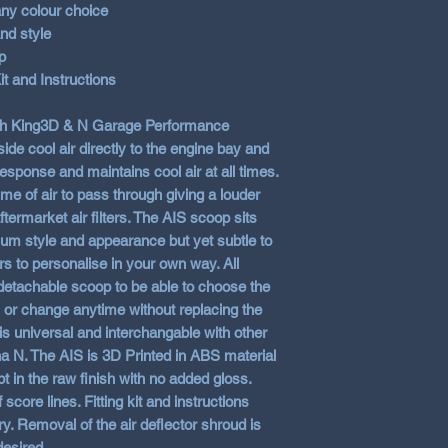
any colour choice
nd style
p
it and Instructions
ith King3D & N Garage Performance
ide cool air directly to the engine bay and
 response and maintains cool air at all times.
e of air to pass through giving a louder
termarket air filters. The AIS scoop sits
mum style and appearance but yet subtle to
rs to personalise in your own way. All
 detachable scoop to be able to choose the
y or change anytime without replacing the
is universal and interchangable with other
N. The AIS is 3D Printed in ABS material
pt in the raw finish with no added gloss.
score lines. Fitting kit and instructions
y. Removal of the air deflector shroud is
desired.