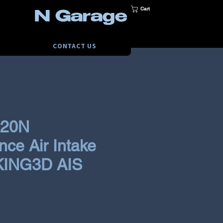
Cart
N Garage
CONTACT US
i20N
ce Air Intake
KING3D AIS
ce