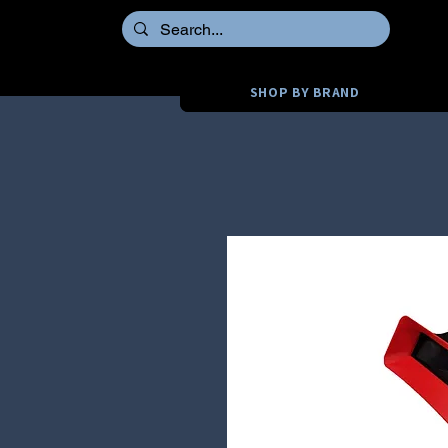
SHOP BY BRAND