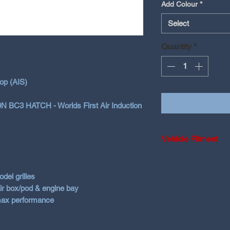
Add Colour
*
Select
Quantity
*
op (AIS)
20N BC3 HATCH - Worlds First Air Induction
Vehicle Fitment
2021+ Hyundai i2
Smartstream
del grilles
 air box/pod & engine bay
 max performance