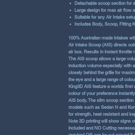
Detachable scoop section for 
Large design for max air flow a
Suitable for any Air Intake setu
Includes Body, Scoop, Fitting K
100% Australian made intakes w
Air Intake Scoop (AIS) directs outs
air box. Results in instant throttle
The AIS scoop allows a large volum
induction volume especially with af
closely behind the grille for maxi
the eye and a large range of colou
King3D AIS feature a worlds first
colour of your preference instantl
AIS body. The slim scoop section 
models such as Sedan N and Kona 
for strength, heat resistant and ke
Note 3D printing will show signs of 
included and
NO
Cutting necessar
required OR can be cut around if 