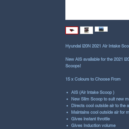
Hyundai i20N 2021 Air Intake Sco
New AIS available for the 2021 i
Scoops!
15 x Colours to Choose From
AIS (Air Intake Scoop )
New Slim Scoop to suit new mo
Directs cool outside air to the
Maintains cool outside air for
Gives instant throttle
Gives Induction volume