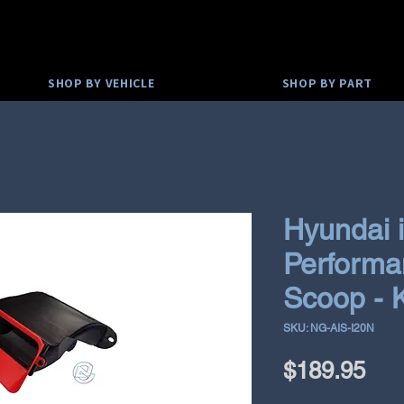
SHOP BY VEHICLE
SHOP BY PART
Hyundai 
Performan
Scoop - 
SKU: NG-AIS-I20N
Pri
$189.95