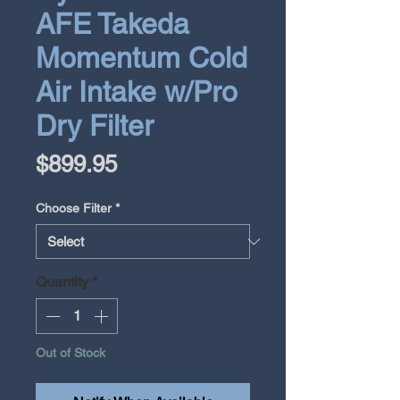
AFE Takeda
Momentum Cold
Air Intake w/Pro
Dry Filter
Price
$899.95
Choose Filter
*
Quantity
*
Out of Stock