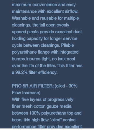
maximum convenience and easy
maintenance with excellent airflow.
Washable and reusable for multiple
cleanings, the tall open evenly
spaced pleats provide excellent dust
holding capacity for longer service
cycle between cleanings. Pliable
polyurethane flange with integrated
bumps insures tight, no leak seal
over the life of the filter. This filter has
a 99.2% filter efficiency.
PRO 5R AIR FILTER:
(oiled - 30%
Flow Increase)
With five layers of progressively
finer mesh cotton gauze media
between 100% polyurethane top and
base, this high flow "oiled" conical
performance filter provides excellent