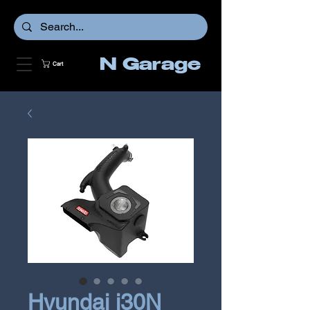
N Garage
Cart
Hyundai i30N