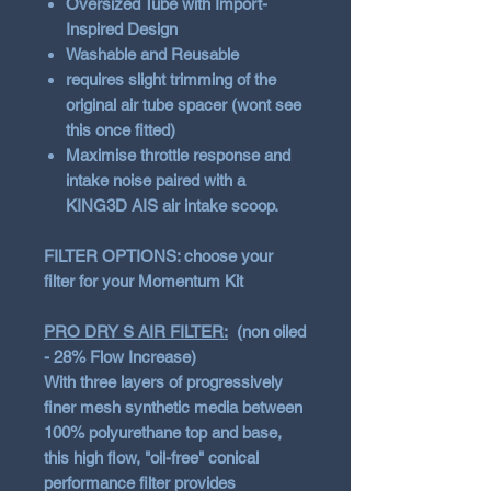
Oversized Tube with Import-
Inspired Design
Washable and Reusable
requires slight trimming of the
original air tube spacer (wont see
this once fitted)
Maximise throttle response and
intake noise paired with a
KING3D AIS air intake scoop.
FILTER OPTIONS: choose your
filter for your Momentum Kit
PRO DRY S AIR FILTER:
(non oiled
- 28% Flow Increase)
With three layers of progressively
finer mesh synthetic media between
100% polyurethane top and base,
this high flow, "oil-free" conical
performance filter provides