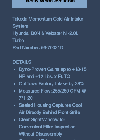
Notify When Available
Takeda Momentum Cold Air Intake
System
Hyundai i30N & Veloster N -2.0L
Turbo
Part Number: 56-70021D
DETAILS:
Dyno-Proven Gains up to +13-15
HP and +12 Lbs. x Ft. TQ
Outflows Factory Intake by 28%
Measured Flow: 255/260 CFM @
7" H20
Sealed Housing Captures Cool
Air Directly Behind Front Grille
Clear Sight Window for
Convenient Filter Inspection
Without Disassembly