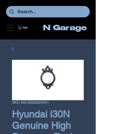
N Garage
Cart
SKU: NG-353202GTA1
Hyundai i30N
Genuine High