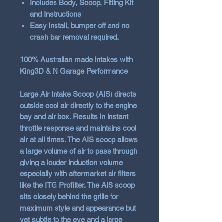
Includes Body, Scoop, Fitting Kit
and Instructions
Easy install, bumper off and no
crash bar removal required.
100% Australian made intakes with
King3D & N Garage Performance
Large Air Intake Scoop (AIS) directs
outside cool air directly to the engine
bay and air box. Results in instant
throttle response and maintains cool
air at all times. The AIS scoop allows
a large volume of air to pass through
giving a louder induction volume
especially with aftermarket air filters
like the ITG Profilter. The AIS scoop
sits closely behind the grille for
maximum style and appearance but
yet subtle to the eye and a large