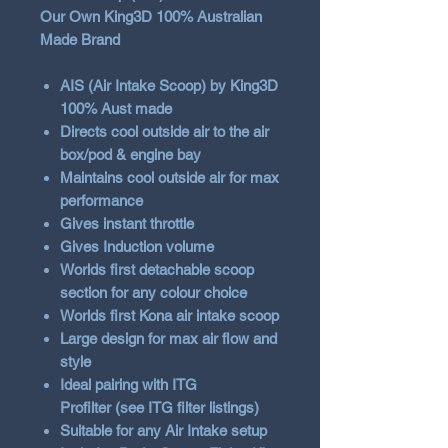
Our Own King3D 100% Australian
Made Brand
AIS (Air Intake Scoop) by King3D
100% Aust made
Directs cool outside air to the air
box/pod & engine bay
Maintains cool outside air for max
performance
Gives instant throttle
Gives Induction volume
Worlds first detachable scoop
section for any colour choice
Worlds first Kona air intake scoop
Large design for max air flow and
style
Ideal pairing with ITG
Profilter (see ITG filter listings)
Suitable for any Air Intake setup