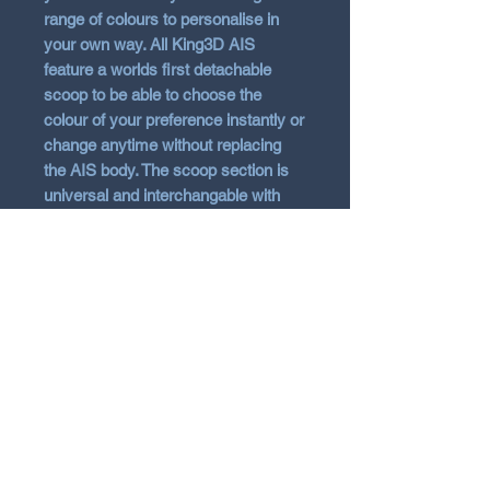
range of colours to personalise in
your own way. All King3D AIS
feature a worlds first detachable
scoop to be able to choose the
colour of your preference instantly or
change anytime without replacing
the AIS body. The scoop section is
universal and interchangable with
other models such as Nline and
Stinger. The AIS is 3D Printed in
ABS material for strength, heat
resistant and kept in the raw finish
with no added gloss. Note 3D
printing will show signs of score
lines. Fitting kit and instructions
included and removal of radiator
shroud is required to install. (Some
may choose to cut the shroud).
Message if additonal scoops of