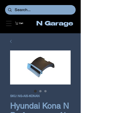
N Garage
Cart
SKU: NG-AIS-KONAN
Hyundai Kona N