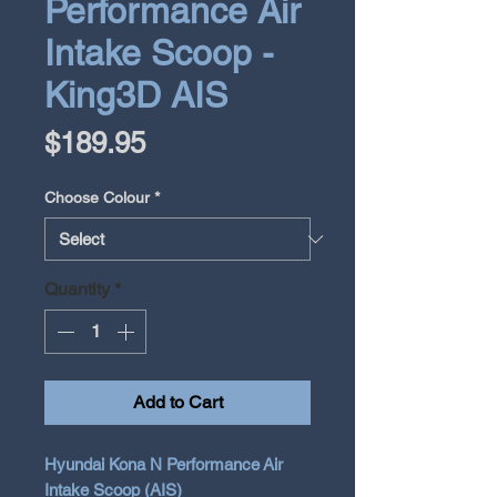
Performance Air
Intake Scoop -
King3D AIS
Price
$189.95
Choose Colour
*
Quantity
*
Add to Cart
Hyundai Kona N Performance Air
Intake Scoop (AIS)