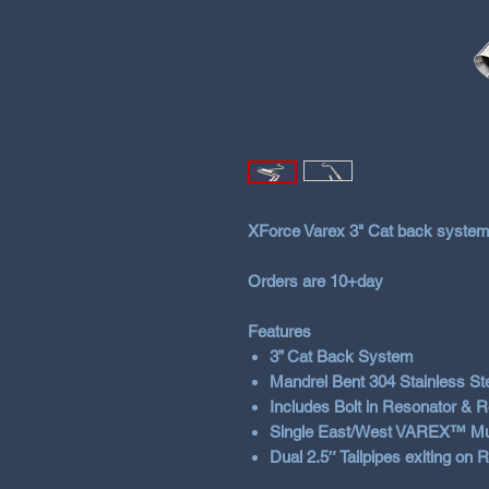
XForce Varex 3" Cat back system
Orders are 10+day
Features
3” Cat Back System
Mandrel Bent 304 Stainless St
Includes Bolt in Resonator & 
Single East/West VAREX™ Muffle
Dual 2.5″ Tailpipes exiting on R