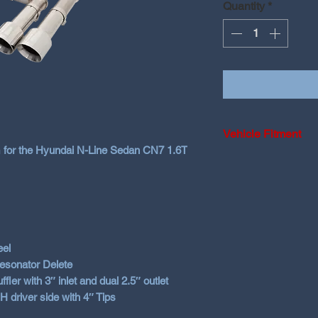
Quantity
*
Vehicle Fitment
 for the Hyundai N-Line Sedan CN7 1.6T
2020+ Hyundai i3
Smartstream moto
Will NOT fit Hatch
eel
Resonator Delete
r with 3″ inlet and dual 2.5″ outlet
H driver side with 4″ Tips