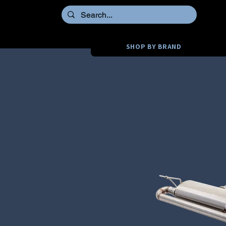
SHOP BY BRAND