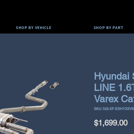
SHOP BY VEHICLE
SHOP BY PART
Hyundai
LINE 1.6
Varex Ca
SKU: NG-XF-ESHY33V
P
$1,699.00