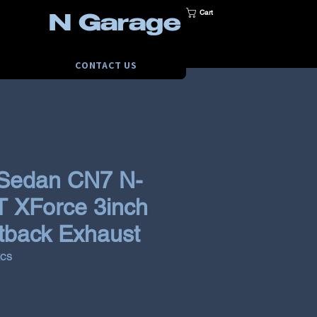
Cart
N Garage
CONTACT US
 Sedan CN7 N-
T XForce 3inch
tback Exhaust
KCS
rice