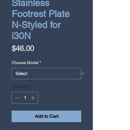
Stainless
Footrest Plate
N-Styled for
i30N
Price
$46.00
Choose Model
*
Quantity
*
Add to Cart