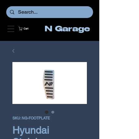
N Garage
Cart
SKU: NG-FOOTPLATE
Hyundai