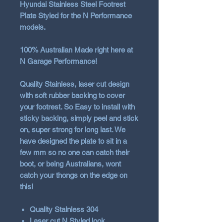
Hyundai Stainless Steel Footrest
Plate Styled for the N Performance
models.
100% Australian Made
right here at
N Garage Performance!
Quality Stainless, laser cut design
with soft rubber backing to cover
your footrest. So Easy to install with
sticky backing, simply peel and stick
on, super strong for long last. We
have designed the plate to sit in a
few mm so no one can catch their
boot, or being Australians, wont
catch your thongs on the edge on
this!
Quality Stainless 304
Laser cut N Styled look