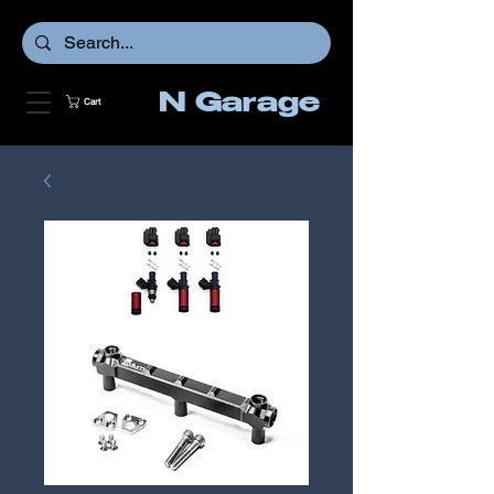
N Garage
Cart