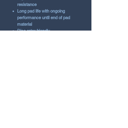
resistance
Long pad life with ongoing
performance until end of pad
material
Disc rotor friendly
Specifications
50°c to 800°c degrees operating
temperature
0.38 – 0.60µ friction coefficient
range
100% Non-Asbestos Carbon
Metallic Formula
Scorched for improved bed-in
Suitable for street use
Vehicle Fitment
Renault Megane 2008+ Mk3