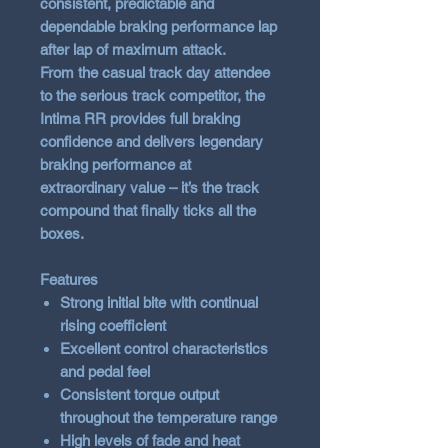
consistent, predictable and
dependable braking performance lap
after lap of maximum attack.
From the casual track day attendee
to the serious track competitor, the
Intima RR provides full braking
confidence and delivers legendary
braking performance at
extraordinary value – it’s the track
compound that finally ticks all the
boxes.
Features
Strong initial bite with continual
rising coefficient
Excellent control characteristics
and pedal feel
Consistent torque output
throughout the temperature range
High levels of fade and heat