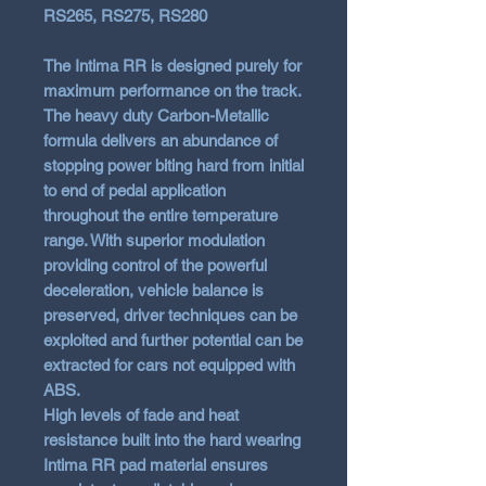
RS265, RS275, RS280
The Intima RR is designed purely for
maximum performance on the track.
The heavy duty Carbon-Metallic
formula delivers an abundance of
stopping power biting hard from initial
to end of pedal application
throughout the entire temperature
range. With superior modulation
providing control of the powerful
deceleration, vehicle balance is
preserved, driver techniques can be
exploited and further potential can be
extracted for cars not equipped with
ABS.
High levels of fade and heat
resistance built into the hard wearing
Intima RR pad material ensures