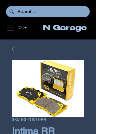
N Garage
Cart
SKU: NG-IN1678-RR
Intima RR