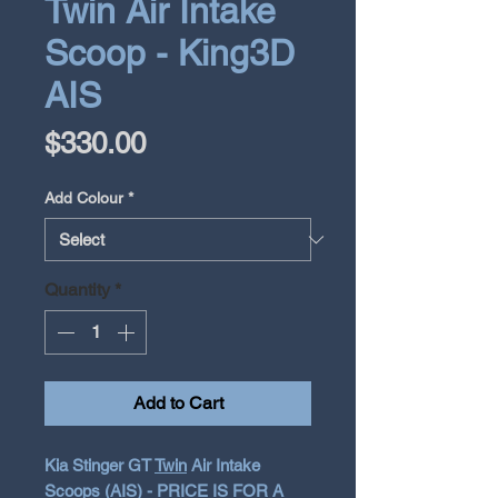
Twin Air Intake
Scoop - King3D
AIS
Price
$330.00
Add Colour
*
Quantity
*
Add to Cart
Kia Stinger GT
Twin
Air Intake
Scoops (AIS) - PRICE IS FOR A