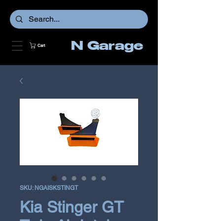
N Garage
Cart
SKU: NGAISKSTINGT
Kia Stinger GT