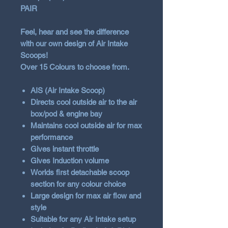
PAIR
Feel, hear and see the difference
with our own design of Air Intake
Scoops!
Over 15 Colours to choose from.
AIS (Air Intake Scoop)
Directs cool outside air to the air
box/pod & engine bay
Maintains cool outside air for max
performance
Gives instant throttle
Gives Induction volume
Worlds first detachable scoop
section for any colour choice
Large design for max air flow and
style
Suitable for any Air Intake setup