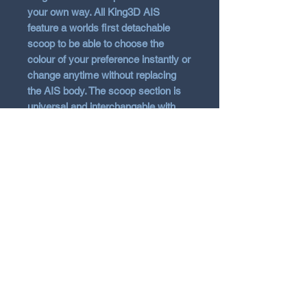
your own way. All King3D AIS
feature a worlds first detachable
scoop to be able to choose the
colour of your preference instantly or
change anytime without replacing
the AIS body. The scoop section is
universal and interchangable with
other models such as i30 and
Cerato. The AIS is 3D Printed in ABS
material for strength, heat resistant
and kept in the raw finish with no
added gloss. Note 3D printing will
show signs of score lines. Fitting kit
and instructions included and
removal of OE shroud is required to
install. (Some may choose to cut the
shroud). Message if additonal
scoops of colour are required.