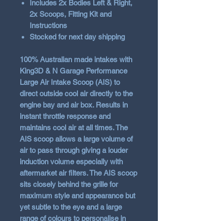
Includes 2x Bodies Left & Right,
2x Scoops, Fitting Kit and
Instructions
Stocked for next day shipping
100% Australian made intakes with
King3D & N Garage Performance
Large Air Intake Scoop (AIS) to
direct outside cool air directly to the
engine bay and air box. Results in
instant throttle response and
maintains cool air at all times. The
AIS scoop allows a large volume of
air to pass through giving a louder
induction volume especially with
aftermarket air filters. The AIS scoop
sits closely behind the grille for
maximum style and appearance but
yet subtle to the eye and a large
range of colours to personalise in