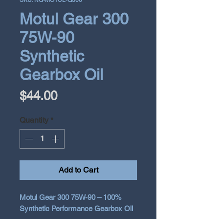
SKU: NG-MOTUL-G300
Motul Gear 300
75W-90
Synthetic
Gearbox Oil
Price
$44.00
Quantity
*
Add to Cart
Motul Gear 300 75W-90 – 100%
Synthetic Performance Gearbox Oil