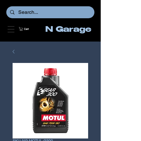
N Garage
Cart