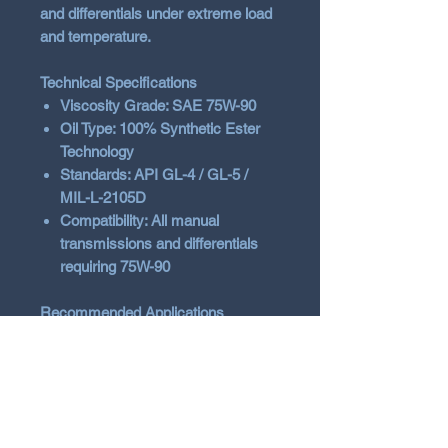
and differentials under extreme load
and temperature.
Technical Specifications
Viscosity Grade: SAE 75W-90
Oil Type: 100% Synthetic Ester
Technology
Standards: API GL-4 / GL-5 /
MIL-L-2105D
Compatibility: All manual
transmissions and differentials
requiring 75W-90
Recommended Applications
High-performance road cars
Track cars and circuit racing
Off-road and rally conditions
High-load gearboxes and
differentials