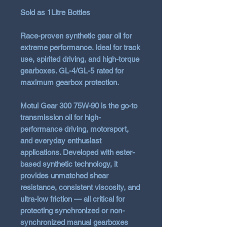
Sold as 1Litre Bottles
Race-proven synthetic gear oil for
extreme performance. Ideal for track
use, spirited driving, and high-torque
gearboxes. GL-4/GL-5 rated for
maximum gearbox protection.
Motul Gear 300 75W-90
is the go-to
transmission oil for high-
performance driving, motorsport,
and everyday enthusiast
applications. Developed with ester-
based synthetic technology, it
provides unmatched shear
resistance, consistent viscosity, and
ultra-low friction — all critical for
protecting synchronized or non-
synchronized manual gearboxes