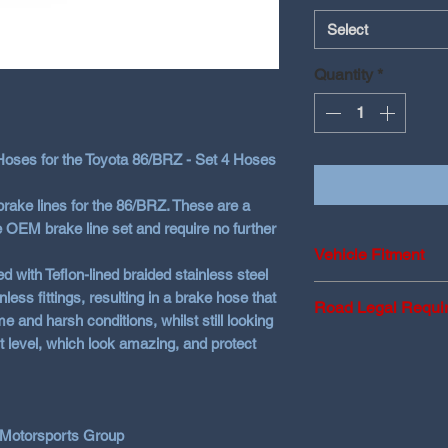
Select
Quantity
*
oses for the Toyota 86/BRZ - Set 4 Hoses
brake lines for the 86/BRZ. These are a
e OEM brake line set and require no further
Vehicle Fitment
d with Teflon-lined braided stainless steel
Toyota 86/BRZ Mod
ss fittings, resulting in a brake hose that
Road Legal Requi
GR models not yet 
e and harsh conditions, whilst still looking
fitments
t level, which look amazing, and protect
FMVSS 106 Certifi
ADR
(Australia)
LTSA
(New Zea
ABE KBA
(Germ
 Motorsports Group
MOT
(Europe)