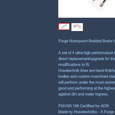
Forge Motorpsort Braided Brake H
A set of 4 ultra-high performance 
direct replacement/upgrade for th
modifications to fit.
Hosetechnik lines are hand-finishe
bodies and custom-machined stainle
will perform under the most extrem
good and performing at the highes
against dirt and water ingress.
FMVSS 106 Certified for ADR
Made by Hosetechniks - A Forge