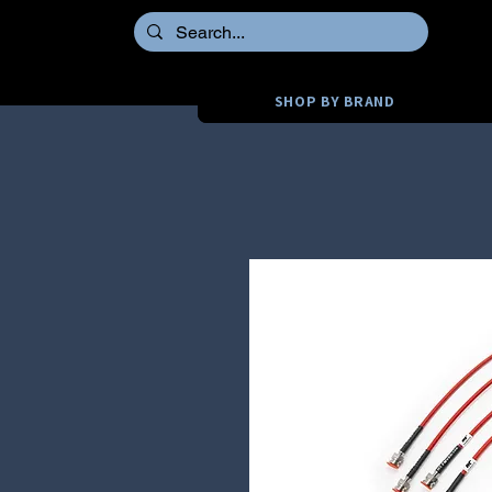
SHOP BY BRAND