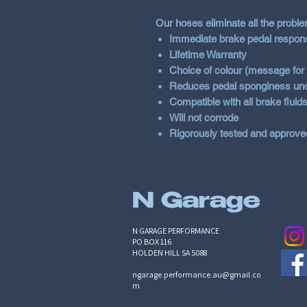
Our hoses eliminate all the probl
Immediate brake pedal respon
Lifetime Warranty
Choice of colour (message for c
Reduces pedal sponginess und
Compatible with all brake fluid
Will not corrode
Rigorously tested and approve
N Garage
N GARAGE PERFORMANCE
PO BOX 116
HOLDEN HILL SA 5088
ngarage.performance.au@gmail.co
m