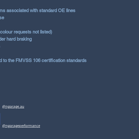
DOT
(USA)
ems associated with standard OE lines
NHTSA
(USA)
se
olour requests not listed)
er hard braking
s
d to the FMVSS 106 certification standards
@ngarage.au
@ngarageperformance