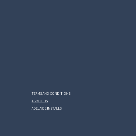
TERMS AND CONDITIONS
ABOUT US
ADELAIDE INSTALLS