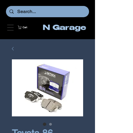
N Garage
Cart