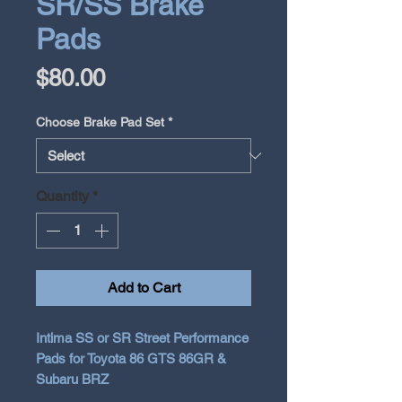
SR/SS Brake
Pads
Price
$80.00
Choose Brake Pad Set
*
Quantity
*
Add to Cart
Intima SS or SR Street Performance
Pads for Toyota 86 GTS 86GR &
Subaru BRZ