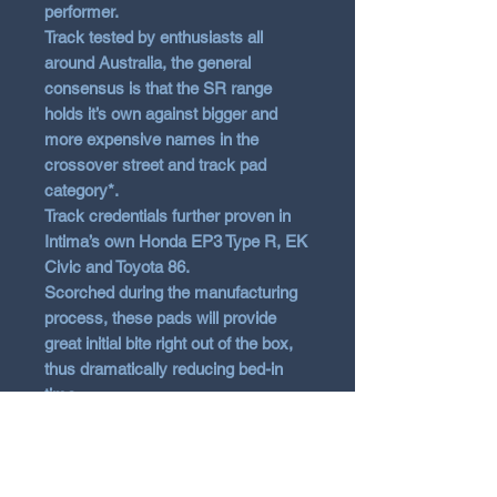
performer.
Track tested by enthusiasts all
around Australia, the general
consensus is that the SR range
holds it’s own against bigger and
more expensive names in the
crossover street and track pad
category*.
Track credentials further proven in
Intima’s own Honda EP3 Type R, EK
Civic and Toyota 86.
Scorched during the manufacturing
process, these pads will provide
great initial bite right out of the box,
thus dramatically reducing bed-in
time.
Features
Stable braking force from low to
high temperatures