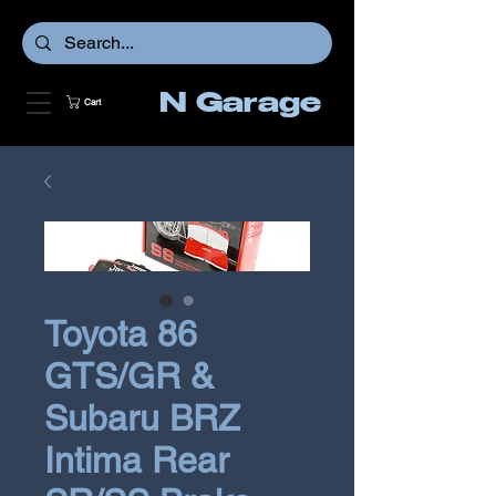
N Garage
Cart
Toyota 86
GTS/GR &
Subaru BRZ
Intima Rear