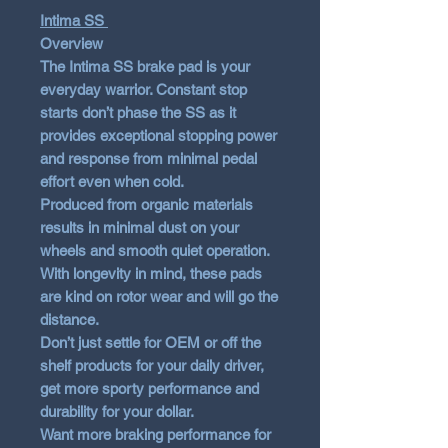
Intima SS
Overview
The Intima SS brake pad is your
everyday warrior. Constant stop
starts don’t phase the SS as it
provides exceptional stopping power
and response from minimal pedal
effort even when cold.
Produced from organic materials
results in minimal dust on your
wheels and smooth quiet operation.
With longevity in mind, these pads
are kind on rotor wear and will go the
distance.
Don’t just settle for OEM or off the
shelf products for your daily driver,
get more sporty performance and
durability for your dollar.
Want more braking performance for