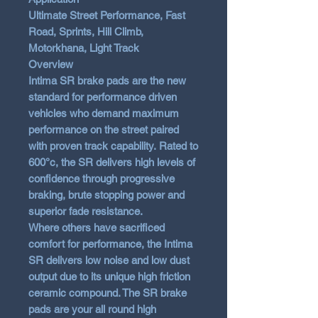
Ultimate Street Performance, Fast
Road, Sprints, Hill Climb,
Motorkhana, Light Track
Overview
Intima SR brake pads are the new
standard for performance driven
vehicles who demand maximum
performance on the street paired
with proven track capability. Rated to
600°c, the SR delivers high levels of
confidence through progressive
braking, brute stopping power and
superior fade resistance.
Where others have sacrificed
comfort for performance, the Intima
SR delivers low noise and low dust
output due to its unique high friction
ceramic compound. The SR brake
pads are your all round high