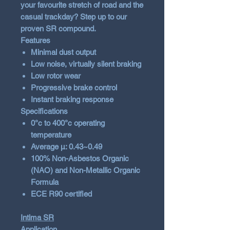
your favourite stretch of road and the
casual trackday? Step up to our
proven SR compound.
Features
Minimal dust output
Low noise, virtually silent braking
Low rotor wear
Progressive brake control
Instant braking response
Specifications
0°c to 400°c operating
temperature
Average µ: 0.43~0.49
100% Non-Asbestos Organic
(NAO) and Non-Metallic Organic
Formula
ECE R90 certified
Intima SR
Application