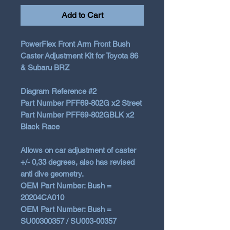
Add to Cart
PowerFlex Front Arm Front Bush
Caster Adjustment Kit for Toyota 86
& Subaru BRZ
Diagram Reference #2
Part Number PFF69-802G x2 Street
Part Number PFF69-802GBLK x2
Black Race
Allows on car adjustment of caster
+/- 0,33 degrees,
also has revised
anti dive geometry.
OEM Part Number: Bush =
20204CA010
OEM Part Number: Bush =
SU00300357 / SU003-00357