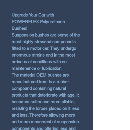
Upgrade Your Car with
POWERFLEX Polyurethane
Bushes!
Suspension bushes are some of the
most highly stressed components
fitted to a motor car. They undergo
enormous strains and in the most
arduous of conditions with no
maintenance or lubrication.
The material OEM bushes are
manufactured from is a rubber
compound containing natural
products that deteriorate with age. It
becomes softer and more pliable,
resisting the forces placed on it less
and less. Therefore allowing more
and more movement of suspension
components and offering less and