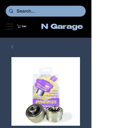
N Garage
Cart