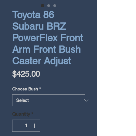
Toyota 86
Subaru BRZ
PowerFlex Front
Arm Front Bush
Caster Adjust
Price
$425.00
Choose Bush
*
Quantity
*