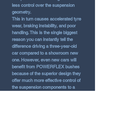
less control over the suspension
geometry.
This in turn causes accelerated tyre
wear, braking instability, and poor
handling. This is the single biggest
reason you can instantly tell the
difference driving a three-year-old
car compared to a showroom new
one. However, even new cars will
benefit from POWERFLEX bushes
because of the superior design they
offer much more effective control of
the suspension components to a
much greater extent than normal
rubber items.
With the technological advances of
polyurethane, it has been possible to
overcome the common problem
associated with harder bushes