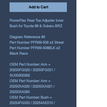
Add to Cart
PowerFlex
Rear
Toe Adjuster Inner
Bush for Toyota 86 & Subaru BRZ
Diagram Reference #8
Part Number PFR69-508 x2 Street
Part Number PFR69-508BLK x2
Black Race
OEM Part Number: Arm =
20250FG020 / 20250FG021 /
SU00300362
OEM Part Number: Arm =
20250XA020 / 20250XA021 /
20250XA060
OEM Part Number: Bush =
20254FG020 / 20254AE010 /