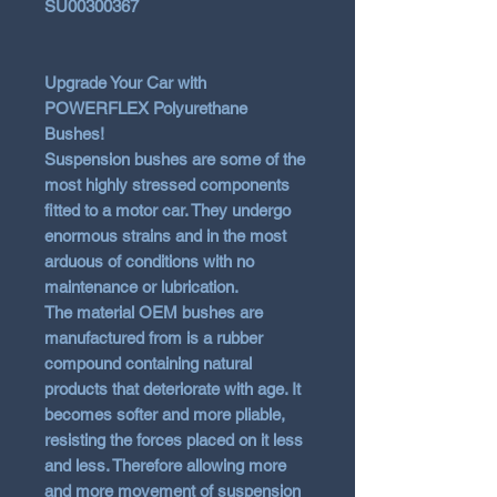
SU00300367
Upgrade Your Car with
POWERFLEX Polyurethane
Bushes!
Suspension bushes are some of the
most highly stressed components
fitted to a motor car. They undergo
enormous strains and in the most
arduous of conditions with no
maintenance or lubrication.
The material OEM bushes are
manufactured from is a rubber
compound containing natural
products that deteriorate with age. It
becomes softer and more pliable,
resisting the forces placed on it less
and less. Therefore allowing more
and more movement of suspension