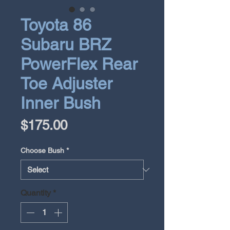
Toyota 86
Subaru BRZ
PowerFlex Rear
Toe Adjuster
Inner Bush
Price
$175.00
Choose Bush
*
Quantity
*