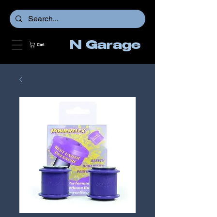
N Garage
Cart