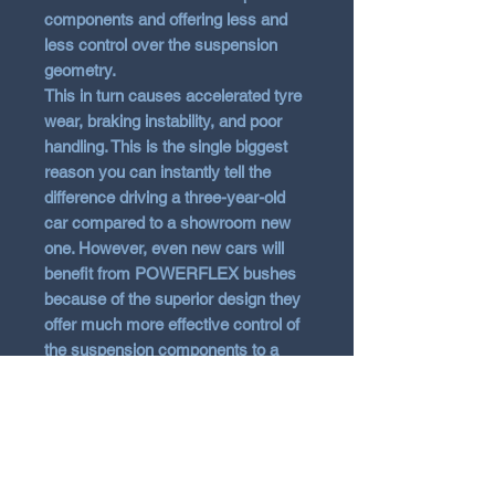
components and offering less and
less control over the suspension
geometry.
This in turn causes accelerated tyre
wear, braking instability, and poor
handling. This is the single biggest
reason you can instantly tell the
difference driving a three-year-old
car compared to a showroom new
one. However, even new cars will
benefit from POWERFLEX bushes
because of the superior design they
offer much more effective control of
the suspension components to a
much greater extent than normal
rubber items.
With the technological advances of
polyurethane, it has been possible to
overcome the common problem