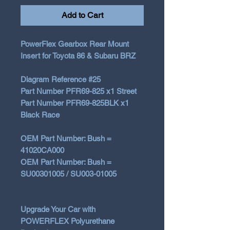
Add to Cart
PowerFlex Gearbox Rear Mount
Insert for Toyota 86 & Subaru BRZ
Diagram Reference #25
Part Number PFR69-825 x1 Street
Part Number PFR69-825BLK x1
Black Race
OEM Part Number: Bush =
41020CA000
OEM Part Number: Bush =
SU00301005 / SU003-01005
Upgrade Your Car with
POWERFLEX Polyurethane