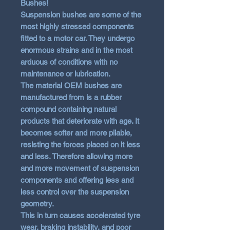
Bushes!
Suspension bushes are some of the
most highly stressed components
fitted to a motor car. They undergo
enormous strains and in the most
arduous of conditions with no
maintenance or lubrication.
The material OEM bushes are
manufactured from is a rubber
compound containing natural
products that deteriorate with age. It
becomes softer and more pliable,
resisting the forces placed on it less
and less. Therefore allowing more
and more movement of suspension
components and offering less and
less control over the suspension
geometry.
This in turn causes accelerated tyre
wear, braking instability, and poor