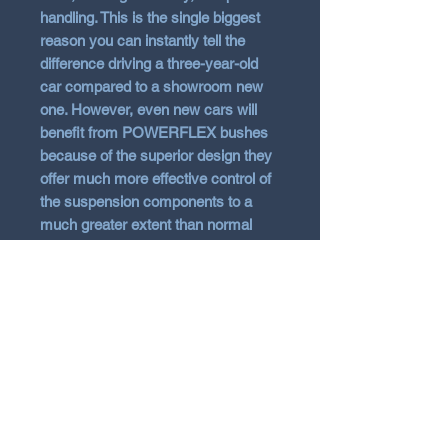
handling. This is the single biggest
reason you can instantly tell the
difference driving a three-year-old
car compared to a showroom new
one. However, even new cars will
benefit from POWERFLEX bushes
because of the superior design they
offer much more effective control of
the suspension components to a
much greater extent than normal
rubber items.
With the technological advances of
polyurethane, it has been possible to
overcome the common problem
associated with harder bushes
which is increased noise. By
correctly engineering the
polyurethane compound, bushes
can be made 25-30% stiffer than