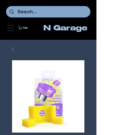
N Garage
Cart