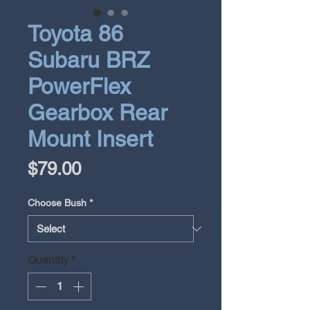
Toyota 86
Subaru BRZ
PowerFlex
Gearbox Rear
Mount Insert
Price
$79.00
Choose Bush
*
Quantity
*