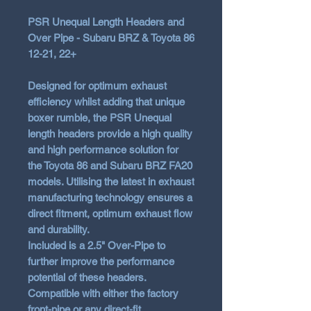
PSR Unequal Length Headers and
Over Pipe - Subaru BRZ & Toyota 86
12-21, 22+
Designed for optimum exhaust
efficiency whilst adding that unique
boxer rumble, the PSR Unequal
length headers provide a high quality
and high performance solution for
the Toyota 86 and Subaru BRZ FA20
models. Utilising the latest in exhaust
manufacturing technology ensures a
direct fitment, optimum exhaust flow
and durability.
Included is a 2.5" Over-Pipe to
further improve the performance
potential of these headers.
Compatible with either the factory
front-pipe or any direct-fit