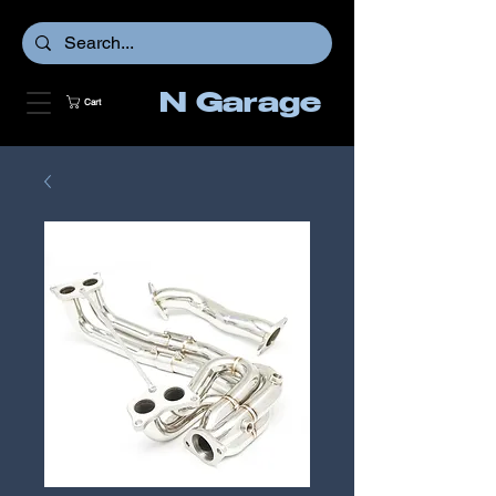
N Garage
Cart