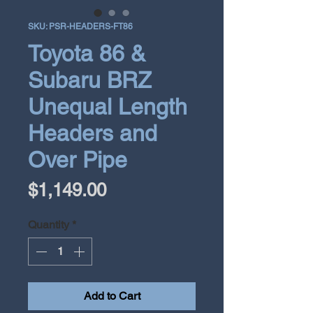
SKU: PSR-HEADERS-FT86
Toyota 86 &
Subaru BRZ
Unequal Length
Headers and
Over Pipe
Price
$1,149.00
Quantity
*
Add to Cart