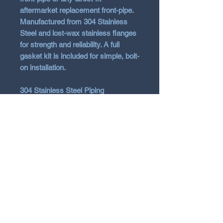
aftermarket replacement front-pipe.
Manufactured from 304 Stainless
Steel and lost-wax stainless flanges
for strength and reliability. A full
gasket kit is included for simple, bolt-
on installation.
304 Stainless Steel Piping
Bolt-On Installation
12 Month Warranty
Tuning Required
Vehicle Fitment
2012-2026 Toyota 86/GR86 2.2
ZN6/ZN8 FA20/FA24 - ALL
2016-2026 Subaru BRZ ZD8/ZN8
N Garage
FA20/FA24 - ALL