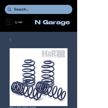
N Garage
Cart