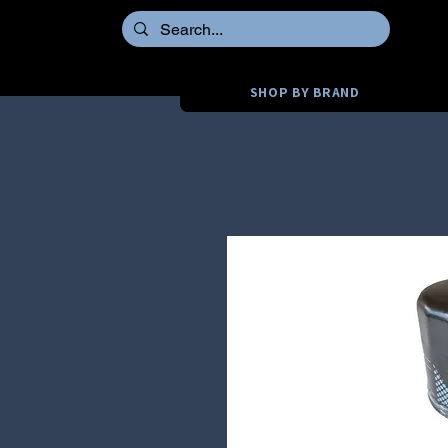
SHOP BY BRAND