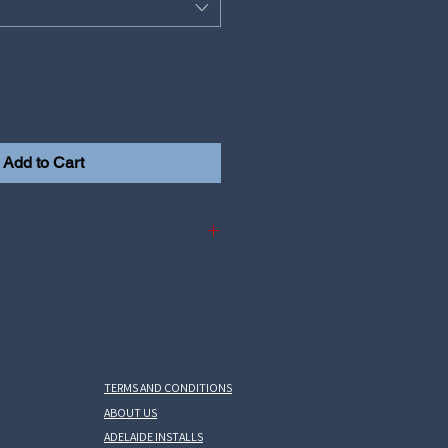
Add to Cart
Yaris GR Gen1
is GR Gen2
 Corolla GR
TERMS AND CONDITIONS
ABOUT US
ADELAIDE INSTALLS