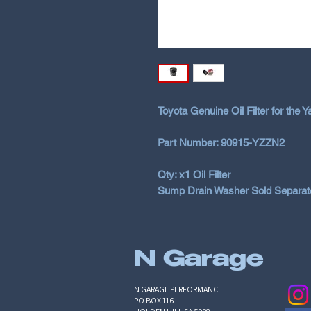
Toyota Genuine Oil Filter for the 
Part Number: 90915-YZZN2
Qty: x1 Oil Filter
Sump Drain Washer Sold Separatel
N Garage
N GARAGE PERFORMANCE
PO BOX 116