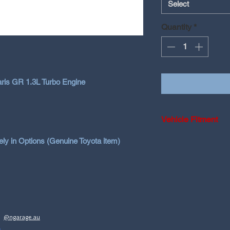
Select
Quantity
*
Yaris GR 1.3L Turbo Engine
Vehicle Fitment
2020-2024 Toyota 
y in Options (Genuine Toyota item)
2025+ Toyota Yar
2023-2026 Toyota
@ngarage.au