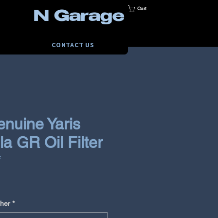
Cart
N Garage
CONTACT US
enuine Yaris
a GR Oil Filter
F
e
her
*