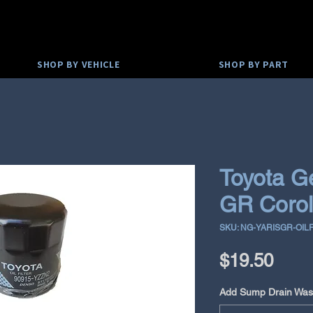
SHOP BY VEHICLE
SHOP BY PART
Toyota G
GR Coroll
SKU: NG-YARISGR-OIL
Pric
$19.50
Add Sump Drain Was