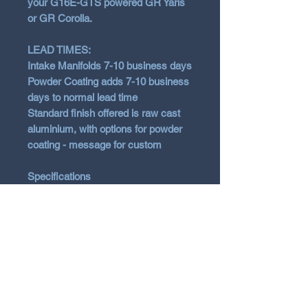
your G16E-GTS powered GR Yaris
or GR Corolla.
LEAD TIMES:
Intake Manifolds 7-10 business days
Powder Coating adds 7-10 business
days to normal lead time
Standard finish offered is raw cast
aluminium, with options for powder
coating - message for custom
Specifications
Gravity Cast A356 Aluminium
Direct fit to OEM piping & OEM
thr
ottle
Increased plenum volume
Optimised runner geometry for
mid-range torque output
Improved VE at higher engine
speeds