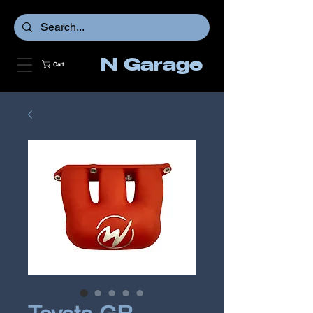
N Garage
Cart