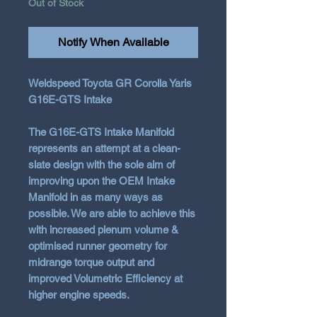
Out of Stock
Notify When Available
Weldspeed Toyota GR Corolla Yaris
G16E-GTS Intake
The G16E-GTS Intake Manifold
represents an attempt at a clean-
slate design with the sole aim of
improving upon the OEM Intake
Manifold in as many ways as
possible. We are able to achieve this
with increased plenum volume &
optimised runner geometry for
midrange torque output and
improved Volumetric Efficiency at
higher engine speeds.