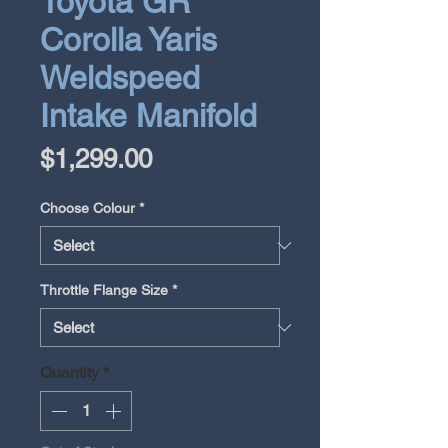
Toyota GR
Corolla Yaris
Weldspeed
Intake Manifold
Price
$1,299.00
Choose Colour
*
Throttle Flange Size
*
Quantity
*