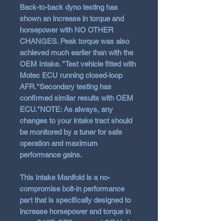
Back-to-back dyno testing has
shown an increase in torque and
horsepower with NO OTHER
CHANGES. Peak torque was also
achieved much earlier than with the
OEM Intake. *Test vehicle fitted with
Motec ECU running closed-loop
AFR.*Secondary testing has
confirmed similar results with OEM
ECU.*NOTE: As always, any
changes to your intake tract should
be monitored by a tuner for safe
operation and maximum
performance gains.
This Intake Manifold is a no-
compromise bolt-in performance
part that is specifically designed to
increase horsepower and torque in