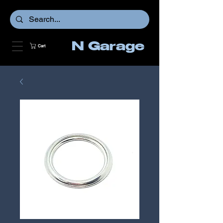
N Garage
Cart