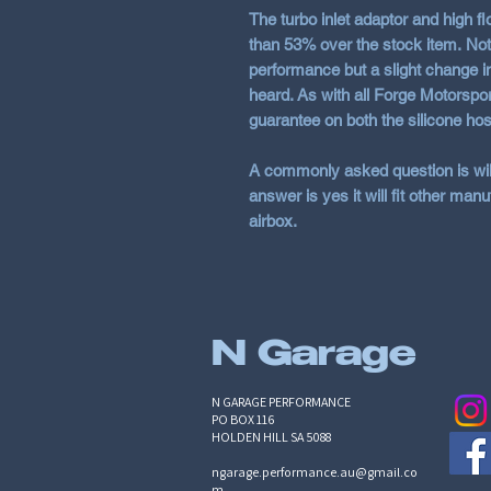
The turbo inlet adaptor and high f
than
53%
over the stock item. Not
performance but a slight change i
heard. As with all Forge Motorspor
guarantee on both the silicone hos
A commonly asked question is will 
answer is yes it will fit other manufa
airbox.
N Garage
N GARAGE PERFORMANCE
PO BOX 116
HOLDEN HILL SA 5088
ngarage.performance.au@gmail.co
m