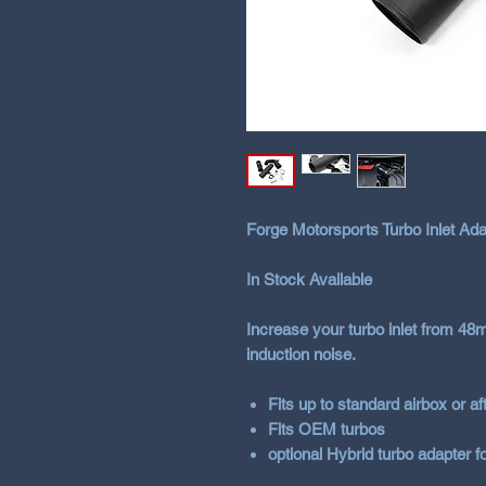
Forge Motorsports Turbo Inlet Ada
In Stock Available
Increase your turbo inlet from 4
induction noise.
Fits up to standard airbox or a
Fits OEM turbos
optional Hybrid turbo adapter f