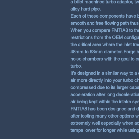
a billet machined turbo adaptor, t
alloy hard pipe.
Each of these components have be
smooth and free flowing path thus 
When you compare FMTIA8 to the O
restrictions from the OEM configu
the critical area where the inlet t
48mm to 63mm diameter. Forge hav
noise chambers with the goal to cr
turbo.
It’s designed in a similar way to a
air more directly into your turbo c
compressed due to its larger capac
acceleration after long decelerat
air being kept within the intake sy
FMTIA8 has been designed and de
after testing many other options w
extremely well especially when add
temps lower for longer while using