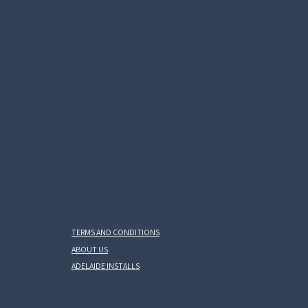
TERMS AND CONDITIONS
ABOUT US
ADELAIDE INSTALLS