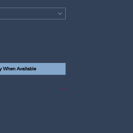
fy When Available
Yaris GR Gen1
is GR Gen2
 Corolla GR