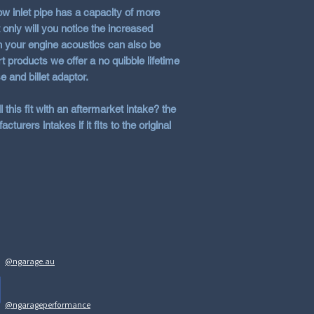
low inlet pipe has a capacity of more
 only will you notice the increased
n your engine acoustics can also be
t products we offer a no quibble lifetime
e and billet adaptor.
this fit with an aftermarket intake? the
cturers intakes if it fits to the original
@ngarage.au
@ngarageperformance