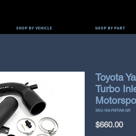
SHOP BY VEHICLE
SHOP BY PART
Toyota Ya
Turbo Inl
Motorspo
SKU: NG-FMTIA8-GR
Pri
$660.00