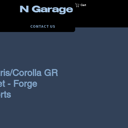
Cart
N Garage
CONTACT US
ris/Corolla GR
et - Forge
rts
ce