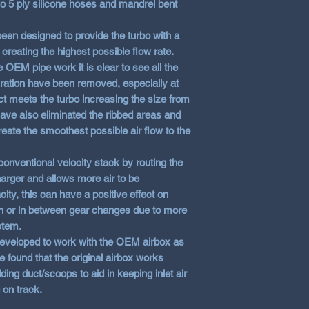
wo 5 ply silicone hoses and mandrel bent
en designed to provide the turbo with a
creating the highest possible flow rate.
EM pipe work it is clear to see all the
ration have been removed, especially at
ract meets the turbo increasing the size from
e also eliminated the ribbed areas and
eate the smoothest possible air flow to the
 conventional velocity stack by routing the
harger and allows more air to be
ity, this can have a positive effect on
ion or in between gear changes due to more
stem.
veloped to work with the OEM airbox as
e found that the original airbox works
ing duct/scoops to aid in keeping inlet air
 on track.