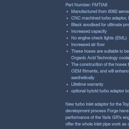
Part Number: FMTIA8
Manufactured from
6082
aeros
CNC machined turbo adaptor, h
Black anodised for ultimate prot
Increased capacity
No engine check lights (EML)
Increased air flow
These hoses are suitable to be 
Organic Acid Technology coolant
The construction of the hoses 
OEM fitments, and will enhanc
aesthetically
Lifetime warranty
optional hybrid turbo adaptor b
New turbo inlet adaptor for the To
development process Forge have s
performance of the Yaris GR’s eng
offer the whole inlet pipe work a