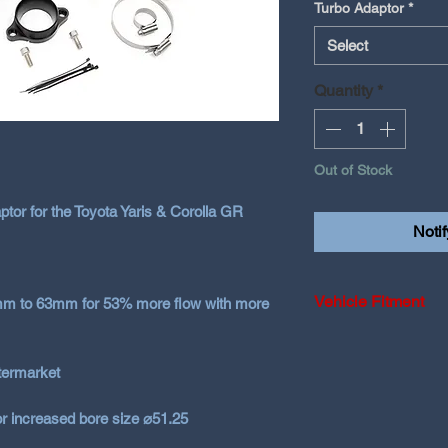
Turbo Adaptor
*
Select
Quantity
*
Out of Stock
ptor for the Toyota Yaris & Corolla GR
Noti
Vehicle Fitment
8mm to 63mm for 53% more flow with more
2020-2024 Toyota 
ftermarket
2025+ Toyota Yar
or increased bore size ⌀51.25
2023-2026 Toyota