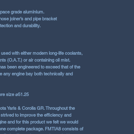
pace grade aluminium.
ose joiner’s and pipe bracket
ection and durability.
used with either modern long-life coolants,
s (O.A.T.) or air containing oil mist.
has been engineered to exceed that of the
e any engine bay both technically and
ore size ⌀51.25
yota Yaris & Corolla GR. Throughout the
trived to improve the efficiency and
ine and for this product we felt we would
s one complete package. FMTIA8 consists of