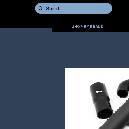
SHOP BY BRAND