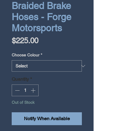
Braided Brake
Hoses - Forge
Motorsports
Price
$225.00
Choose Colour
*
Quantity
*
Out of Stock
Notify When Available