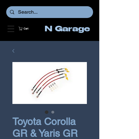
N Garage
Cart
Toyota Corolla
GR & Yaris GR