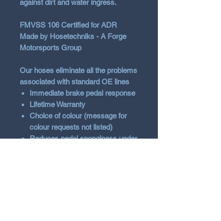
against dirt and water ingress.
FMVSS 106 Certified for ADR
Made by Hosetechniks - A Forge
Motorsports Group
Our hoses eliminate all the problems
associated with standard OE lines
Immediate brake pedal response
Lifetime Warranty
Choice of colour (message for
colour requests not listed)
Reduces pedal sponginess under
hard braking
Compatible with all brake fluids
Will not corrode
Vehicle Fitment