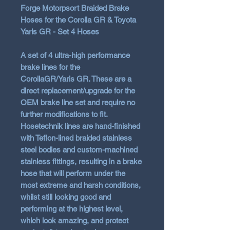
Forge Motorpsort Braided Brake
Hoses for the Corolla GR & Toyota
Yaris GR - Set 4 Hoses
A set of 4 ultra-high performance
brake lines for the
CorollaGR/Yaris GR. These are a
direct replacement/upgrade for the
OEM brake line set and require no
further modifications to fit.
Hosetechnik lines are hand-finished
with Teflon-lined braided stainless
steel bodies and custom-machined
stainless fittings, resulting in a brake
hose that will perform under the
most extreme and harsh conditions,
whilst still looking good and
performing at the highest level,
which look amazing, and protect