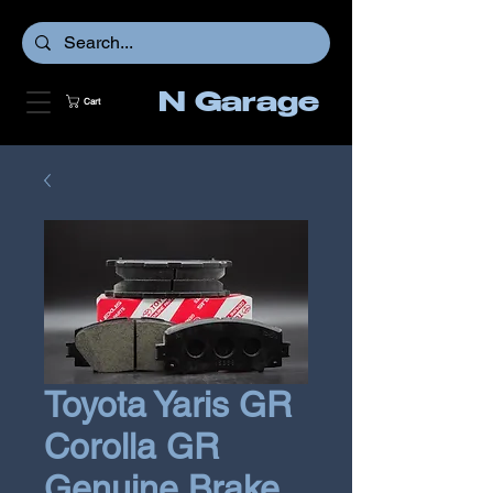
N Garage
Cart
Toyota Yaris GR
Corolla GR
Genuine Brake