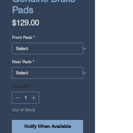
Pads
Price
$129.00
Front Pads
*
Rear Pads
*
Quantity
*
Out of Stock
Notify When Available