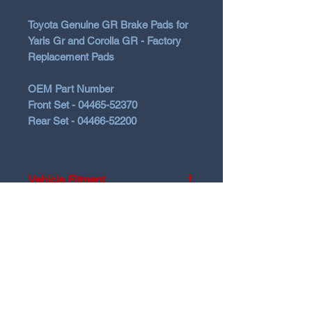
Toyota Genuine GR Brake Pads for
Yaris Gr and Corolla GR - Factory
Replacement Pads
OEM Part Number
Front Set - 04465-52370
Rear Set - 04466-52200
Vehicle Fitment
2020-2024 Toyota Yaris GR Gen1
2025+ Toyota Yaris GR Gen2
N Garage
2023-2026 Toyota Corolla GR
N GARAGE PERFORMANCE
PO BOX 116
HOLDEN HILL SA 5088