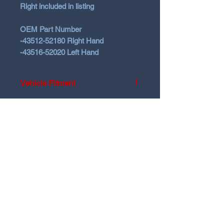
Right included in listing
OEM Part Number
-43512-52180 Right Hand
-43516-52020 Left Hand
Vehicle Fitment
2020-2024 Toyota Yaris GR Gen1
2025+ Toyota Yaris GR Gen2
N Garage
2023-2026 Toyota Corolla GR
N GARAGE PERFORMANCE
PO BOX 116
HOLDEN HILL SA 5088
ngarage.performance.au@gmail.com
@ngarage.au