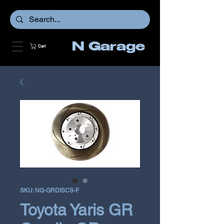
N Garage
Cart
SKU: NG-GRDISCS-F
Toyota Yaris GR