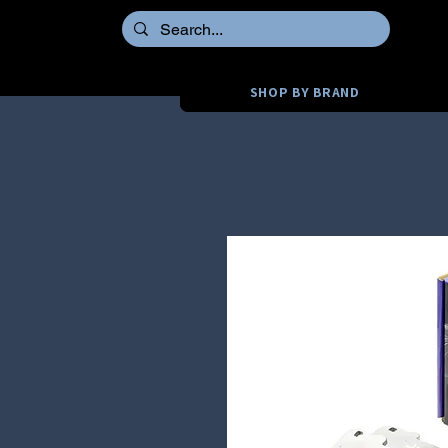
SHOP BY BRAND