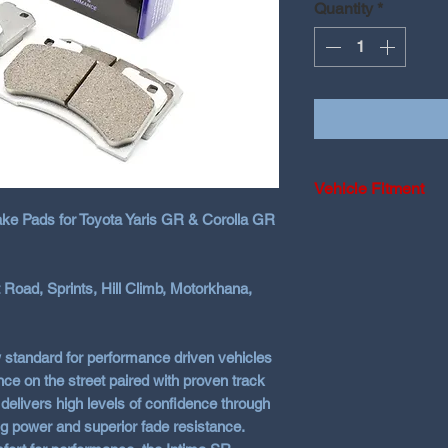
Quantity
*
Vehicle Fitment
ke Pads for Toyota Yaris GR & Corolla GR
2020-2024 Toyota 
2025+ Toyota Yar
 Road, Sprints, Hill Climb, Motorkhana,
2023-2026 Toyota
 standard for performance driven vehicles
on the street paired with proven track
 delivers high levels of confidence through
ng power and superior fade resistance.