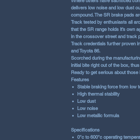
Where others have sacrificed com
delivers low noise and low dust out
compound. The SR brake pads are 
Track tested by enthusiasts all ar
that the SR range holds it’s own
in the crossover street and track 
Track credentials further proven 
and Toyota 86.
Scorched during the manufacturing
initial bite right out of the box, th
Ready to get serious about those
Features
Stable braking force from low 
High thermal stability
Low dust
Low noise
Low metallic formula
Specifications
0°c to 600°c operating tempera