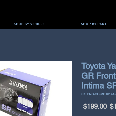
SHOP BY VEHICLE
SHOP BY PART
Toyota Ya
GR Front
Intima S
SKU: NG-GR-MD18141
Re
 $199.00 
$
Pr