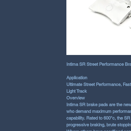
Intima SR Street Performance Bra
Application
Ultimate Street Performance, Fast
Light Track
Overview
Intima SR brake pads are the new
who demand maximum performance 
capability. Rated to 600°c, the SR
progressive braking, brute stoppi