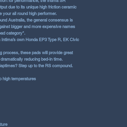
fort for performance, the Intima SR
put due to its unique high friction ceramic
your all round high performer.
ound Australia, the general consensus is
 against bigger and more expensive names
pad category*.
in Intima’s own Honda EP3 Type R, EK Civic
 process, these pads will provide great
us dramatically reducing bed-in time.
 laptimes? Step up to the RS compound.
to high temperatures
ture