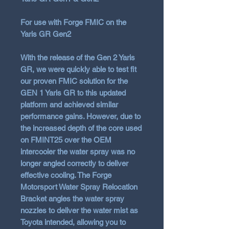
For use with Forge FMIC on the
Yaris GR Gen2
With the release of the Gen 2 Yaris
GR, we were quickly able to test fit
our proven FMIC solution for the
GEN 1 Yaris GR to this updated
platform and achieved similar
performance gains. However, due to
the increased depth of the core used
on FMINT25 over the OEM
intercooler the water spray was no
longer angled correctly to deliver
effective cooling. The Forge
Motorsport Water Spray Relocation
Bracket angles the water spray
nozzles to deliver the water mist as
Toyota intended, allowing you to