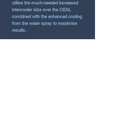
utilise the much-needed increased
intercooler size over the OEM,
combined with the enhanced cooling
from the water spray to maximise
results.
Includes necessary hardware
and instructions for installation
Lifetime warranty
Vehicle Fitment
2021 - 2026 Toyota Yaris GR
Gen1 & Gen2
N Garage
N GARAGE PERFORMANCE
PO BOX 116
HOLDEN HILL SA 5088