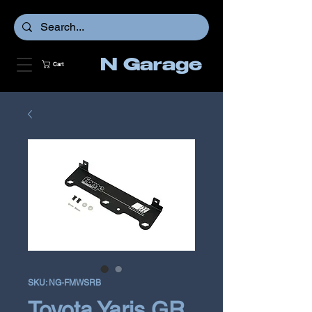
N Garage
Cart
SKU: NG-FMWSRB
Toyota Yaris GR