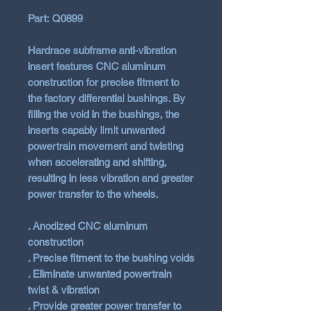
Part: Q0899
Hardrace subframe anti-vibration
insert features CNC aluminum
construction for precise fitment to
the factory differential bushings. By
filling the void in the bushings, the
inserts capably limit unwanted
powertrain movement and twisting
when accelerating and shifting,
resulting in less vibration and greater
power transfer to the wheels.
. Anodized CNC aluminum
construction
. Precise fitment to the bushing voids
. Eliminate unwanted powertrain
twist & vibration
. Provide greater power transfer to