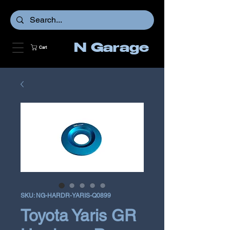
N Garage
Cart
SKU: NG-HARDR-YARIS-Q0899
Toyota Yaris GR