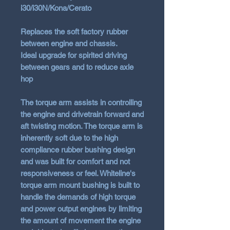
i30/i30N/Kona/Cerato
Replaces the soft factory rubber
between engine and chassis.
Ideal upgrade for spirited driving
between gears and to reduce axle
hop
The torque arm assists in controlling
the engine and drivetrain forward and
aft twisting motion. The torque arm is
inherently soft due to the high
compliance rubber bushing design
and was built for comfort and not
responsiveness or feel. Whiteline's
torque arm mount bushing is built to
handle the demands of high torque
and power output engines by limiting
the amount of movement the engine