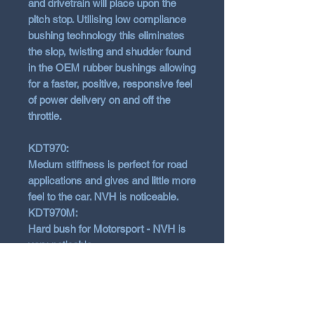
and drivetrain will place upon the
pitch stop. Utilising low compliance
bushing technology this eliminates
the slop, twisting and shudder found
in the OEM rubber bushings allowing
for a faster, positive, responsive feel
of power delivery on and off the
throttle.
KDT970:
Medum stiffness is perfect for road
applications and gives and little more
feel to the car. NVH is noticeable.
KDT970M:
Hard bush for Motorsport - NVH is
very noticable
Fits almost every Hyundai models.
Check our listing below for fitments.