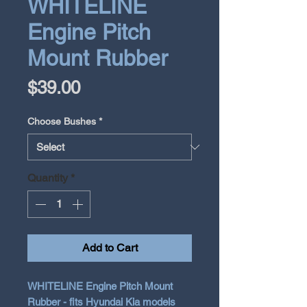
WHITELINE
Engine Pitch
Mount Rubber
Price
$39.00
Choose Bushes
*
Quantity
*
Add to Cart
WHITELINE Engine Pitch Mount
Rubber - fits Hyundai Kia models