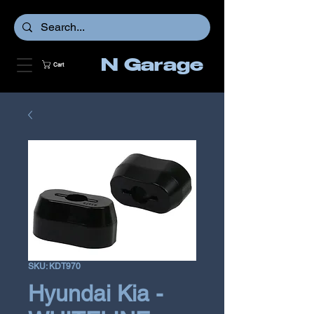
N Garage
Cart
SKU: KDT970
Hyundai Kia -